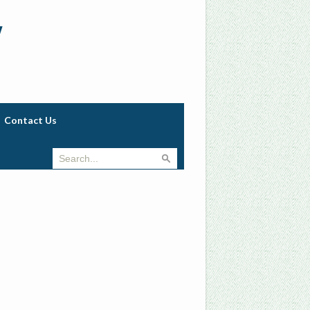
w
Contact Us