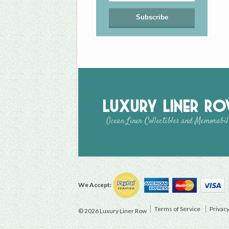
Luxury Liner R
Ocean Liner Collectibles and Memorabil
We Accept:
Terms of Service
Privacy
© 2026 Luxury Liner Row