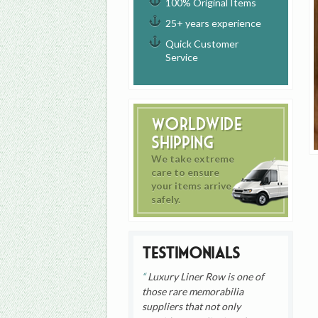
100% Original Items
25+ years experience
Quick Customer
Service
Worldwide
Shipping
We take extreme
care to ensure
your items arrive
safely.
Testimonials
Luxury Liner Row is one of
those rare memorabilia
suppliers that not only