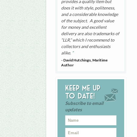
provides a quality item but
does it with style, politeness,
and a considerable knowledge
of the subject. A good value
for money and excellent
delivery are also trademarks of
“LLR,” which I recommend to
collectors and enthusiasts
alike.
- David Hutchings, Maritime
Author
Keep me up
to date!
Subscribe to email
updates