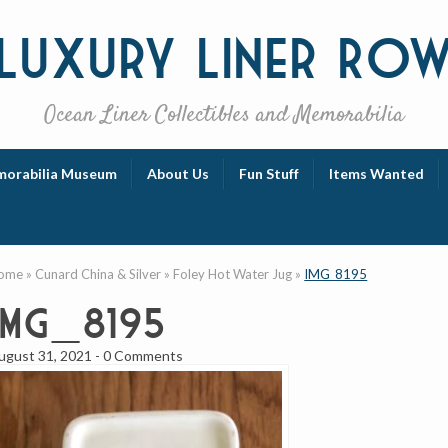
Luxury
Liner Ro
Ocean Liner Collectibles and Memorabilia
orabilia Museum
About Us
Fun Stuff
Items Wanted
ome
»
Cunard China & Silver
»
Foley Hot Water Jug
»
IMG_8195
IMG_8195
ugust 31, 2021
-
0 Comments