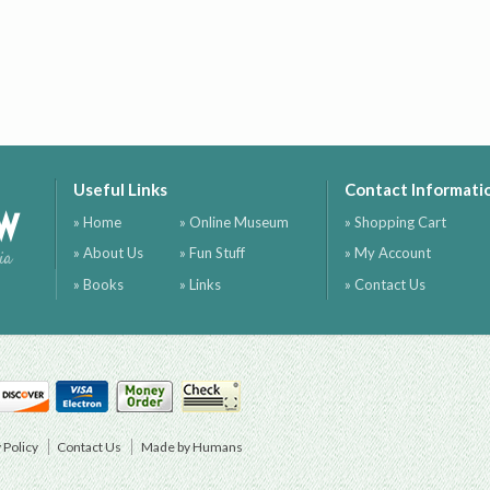
Useful Links
Contact Informati
ow
» Home
» Online Museum
» Shopping Cart
» About Us
» Fun Stuff
» My Account
ia
» Books
» Links
» Contact Us
 Policy
Contact Us
Made by Humans