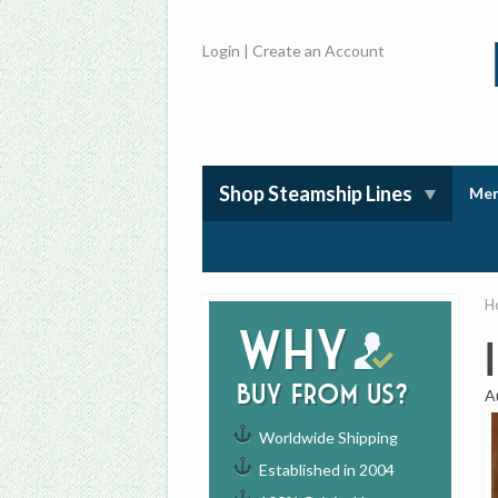
Login
|
Create an Account
Shop Steamship Lines
Mem
H
Why
buy from us?
A
Worldwide Shipping
Established in 2004