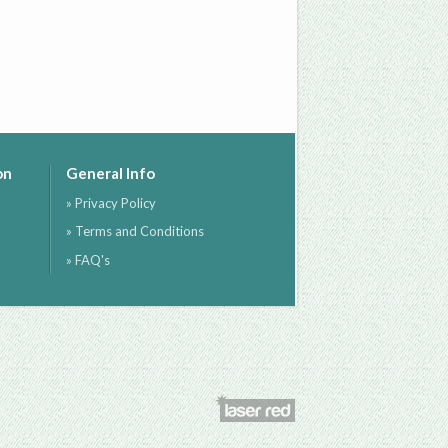
on
General Info
» Privacy Policy
» Terms and Conditions
» FAQ's