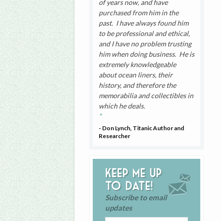
of years now, and have
purchased from him in the
past. I have always found him
to be professional and ethical,
and I have no problem trusting
him when doing business. He is
extremely knowledgeable
about ocean liners, their
history, and therefore the
memorabilia and collectibles in
which he deals.
- Don Lynch, Titanic Author and
Researcher
Keep me up
to date!
Subscribe to email
updates