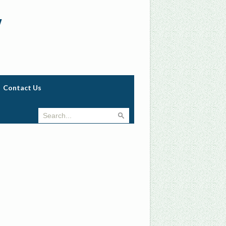
w
Contact Us