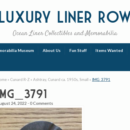
Luxury
Liner Ro
Ocean Liner Collectibles and Memorabilia
orabilia Museum
About Us
Fun Stuff
Items Wanted
ome
»
Cunard R-Z
»
Ashtray, Cunard ca. 1950s, Small
»
IMG_3791
IMG_3791
ugust 24, 2022
-
0 Comments