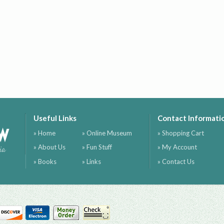
Useful Links
Contact Informati
ow
» Home
» Online Museum
» Shopping Cart
» About Us
» Fun Stuff
» My Account
ia
» Books
» Links
» Contact Us