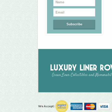
Luxury Liner R
Ocean Liner Collectibles and Memorabil
We Accept: