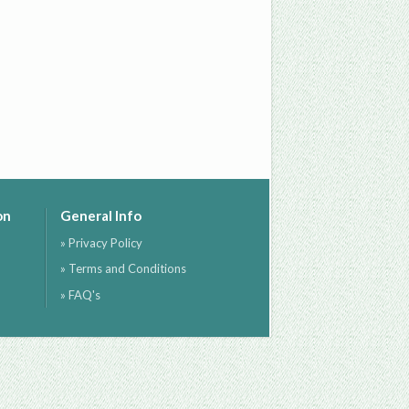
on
General Info
» Privacy Policy
» Terms and Conditions
» FAQ's