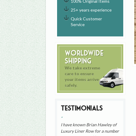
100% Original Items
25+ years experience
Quick Customer
Service
Worldwide
Shipping
We take extreme
care to ensure
your items arrive
safely.
Testimonials
I have known Brian Hawley of
Luxury Liner Row for a number