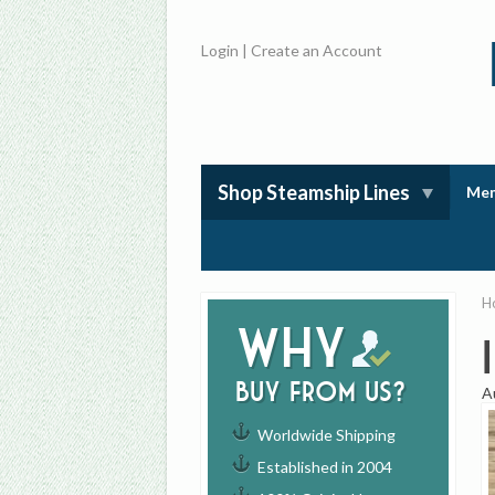
Login
|
Create an Account
Shop Steamship Lines
Mem
H
Why
buy from us?
A
Worldwide Shipping
Established in 2004