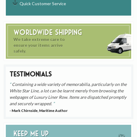
Quick Customer Service
Worldwide Shipping
We take extreme care to
ensure your items arrive
safely.
Testimonials
Containing a wide variety of memorabilia, particularly on the
White Star Line, a lot can be learnt merely from browsing the
webpages of Luxury Liner Row. Items are dispatched promptly
and securely wrapped.
- Mark Chirnside, Maritime Author
Keep me up