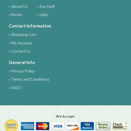
» About Us
» Fun Stuff
» Books
» Links
Contact Information
» Shopping Cart
» My Account
» Contact Us
General Info
» Privacy Policy
» Terms and Conditions
» FAQ's
We Accept: