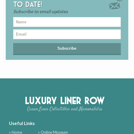
to date!
Subscribe to email updates
Luxury Liner Row
Ocean Liner Collectibles and Memorabilia
Useful Links
» Home
» Online Museum