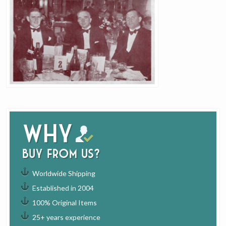
Why
buy from us?
Worldwide Shipping
Established in 2004
100% Original Items
25+ years experience