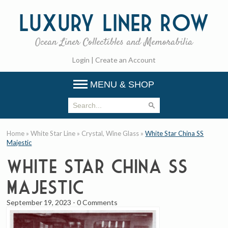
Luxury
Liner Row
Ocean Liner Collectibles and Memorabilia
Login
|
Create an Account
MENU & SHOP
Home
»
White Star Line
»
Crystal, Wine Glass
»
White Star China SS
Majestic
White Star China SS
Majestic
September 19, 2023
-
0 Comments