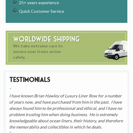
25+ years experience
Quick Customer Service
Worldwide Shipping
We take extreme care to
ensure your items arrive
safely.
Testimonials
I have known Brian Hawley of Luxury Liner Row for a number
of years now, and have purchased from him in the past. I have
always found him to be professional and ethical, and I have no
problem trusting him when doing business. He is extremely
knowledgeable about ocean liners, their history, and therefore
the memorabilia and collectibles in which he deals.