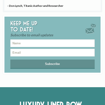
- Don Lynch, Titanic Author and Researcher
Keep me up
to date!
Subscribe to email updates
Luxury Liner Row