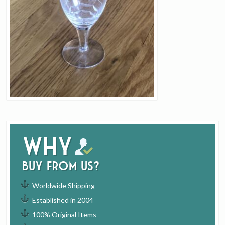
Why
buy from us?
Worldwide Shipping
Established in 2004
100% Original Items