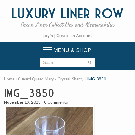
Luxury
Liner Row
Ocean Liner Collectibles and Memorabilia
Login
|
Create an Account
MENU & SHOP
Home
»
Cunard Queen Mary
»
Crystal, Sherry
»
IMG_3850
IMG_3850
November 19, 2023
-
0 Comments