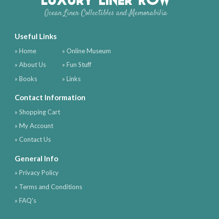
Ocean Liner Collectibles and Memorabilia
Useful Links
» Home
» Online Museum
» About Us
» Fun Stuff
» Books
» Links
Contact Information
» Shopping Cart
» My Account
» Contact Us
General Info
» Privacy Policy
» Terms and Conditions
» FAQ's