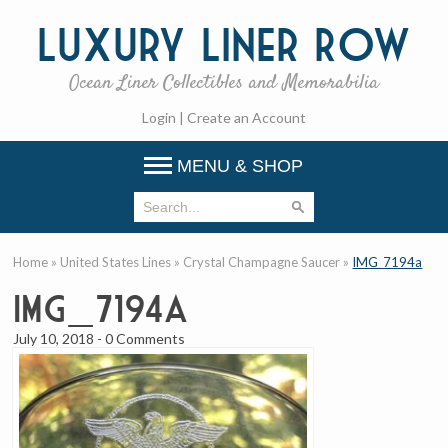
Luxury
Liner Row
Ocean Liner Collectibles and Memorabilia
Login
|
Create an Account
MENU & SHOP
Home
»
United States Lines
»
Crystal Champagne Saucer
»
IMG_7194a
IMG_7194a
July 10, 2018
-
0 Comments