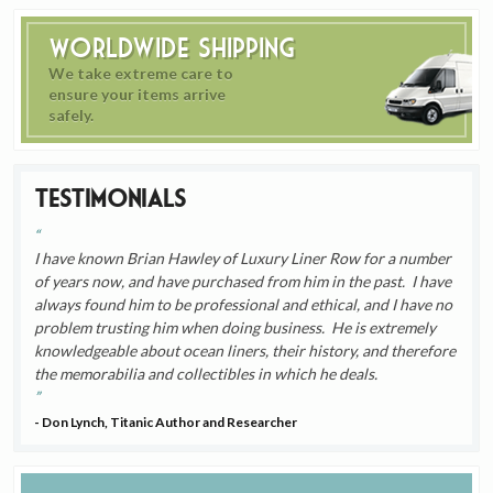
Worldwide Shipping
We take extreme care to
ensure your items arrive
safely.
Testimonials
I have known Brian Hawley of Luxury Liner Row for a number
of years now, and have purchased from him in the past. I have
always found him to be professional and ethical, and I have no
problem trusting him when doing business. He is extremely
knowledgeable about ocean liners, their history, and therefore
the memorabilia and collectibles in which he deals.
- Don Lynch, Titanic Author and Researcher