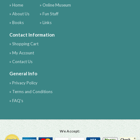
» Home
» Online Museum
» About Us
» Fun Stuff
» Books
» Links
Contact Information
» Shopping Cart
» My Account
» Contact Us
General Info
» Privacy Policy
» Terms and Conditions
» FAQ's
We Accept: