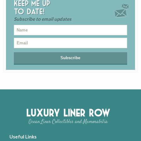
Keep me up
to date!
Subscribe to email updates
Luxury Liner Row
Ocean Liner Collectibles and Memorabilia
Useful Links