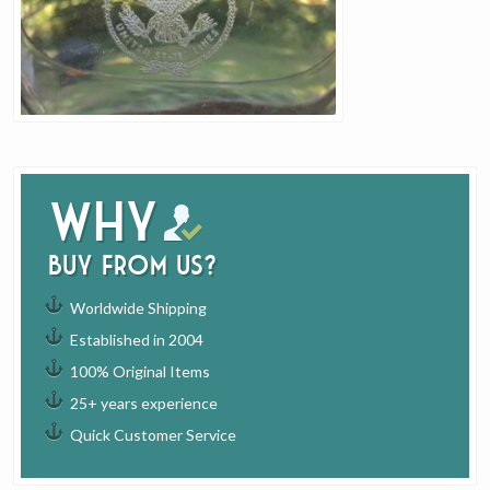
Why
buy from us?
Worldwide Shipping
Established in 2004
100% Original Items
25+ years experience
Quick Customer Service