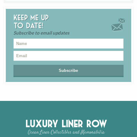
Keep me up
to date!
Subscribe to email updates
Luxury Liner Row
Ocean Liner Collectibles and Memorabilia