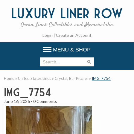
Luxury
Liner Row
Ocean Liner Collectibles and Memorabilia
Login
|
Create an Account
MENU & SHOP
Home
»
United States Lines
»
Crystal, Bar Pitcher
»
IMG_7754
IMG_7754
June 16, 2026
-
0 Comments