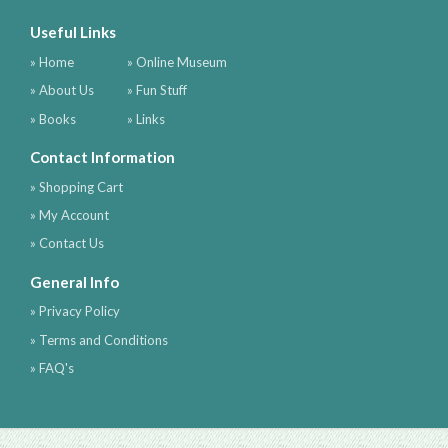
Useful Links
» Home
» Online Museum
» About Us
» Fun Stuff
» Books
» Links
Contact Information
» Shopping Cart
» My Account
» Contact Us
General Info
» Privacy Policy
» Terms and Conditions
» FAQ's