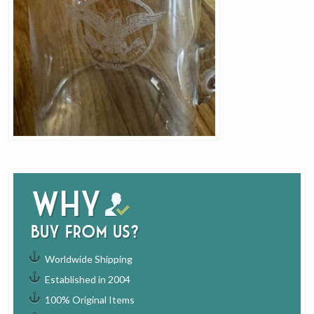
Why
buy from us?
Worldwide Shipping
Established in 2004
100% Original Items