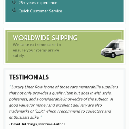
25+ years experience
Quick Customer Service
Worldwide Shipping
We take extreme care to
ensure your items arrive
safely.
Testimonials
Luxury Liner Row is one of those rare memorabilia suppliers
that not only provides a quality item but does it with style,
politeness, and a considerable knowledge of the subject. A
good value for money and excellent delivery are also
trademarks of “LLR,” which I recommend to collectors and
enthusiasts alike.
- David Hutchings, Maritime Author