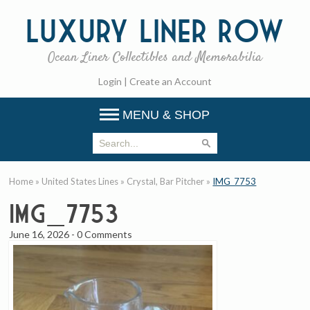
Luxury
Liner Row
Ocean Liner Collectibles and Memorabilia
Login
|
Create an Account
MENU & SHOP
Home
»
United States Lines
»
Crystal, Bar Pitcher
»
IMG_7753
IMG_7753
June 16, 2026
-
0 Comments