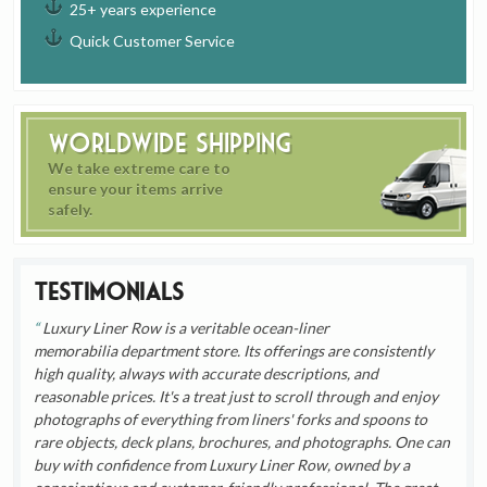
25+ years experience
Quick Customer Service
Worldwide Shipping
We take extreme care to
ensure your items arrive
safely.
Testimonials
Luxury Liner Row is a veritable ocean-liner
memorabilia department store. Its offerings are consistently
high quality, always with accurate descriptions, and
reasonable prices. It's a treat just to scroll through and enjoy
photographs of everything from liners' forks and spoons to
rare objects, deck plans, brochures, and photographs. One can
buy with confidence from Luxury Liner Row, owned by a