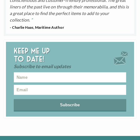
conscientious and customer-friendly professional. The great
liners of the past live on through their memorabilia, and this is
a great place to find the perfect items to add to your
collection.
- Charlie Haas, Maritime Author
Keep me up
to date!
Subscribe to email updates