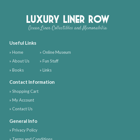
Luxury Liner Row
Ocean Liner Collectibles and Memorabilia
Useful Links
» Home
» Online Museum
» About Us
» Fun Stuff
» Books
» Links
Contact Information
» Shopping Cart
» My Account
» Contact Us
General Info
» Privacy Policy
» Terms and Conditions