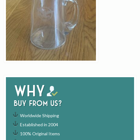
Why
buy from us?
Worldwide Shipping
Established in 2004
100% Original Items