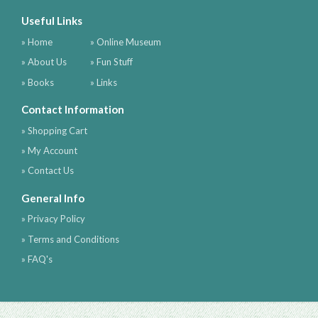
Useful Links
» Home
» Online Museum
» About Us
» Fun Stuff
» Books
» Links
Contact Information
» Shopping Cart
» My Account
» Contact Us
General Info
» Privacy Policy
» Terms and Conditions
» FAQ's