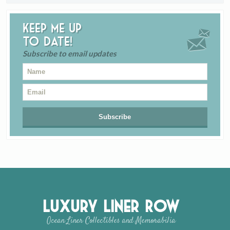
Keep me up
to date!
Subscribe to email updates
Luxury Liner Row
Ocean Liner Collectibles and Memorabilia