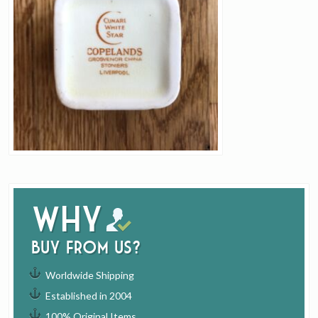
Why
buy from us?
Worldwide Shipping
Established in 2004
100% Original Items