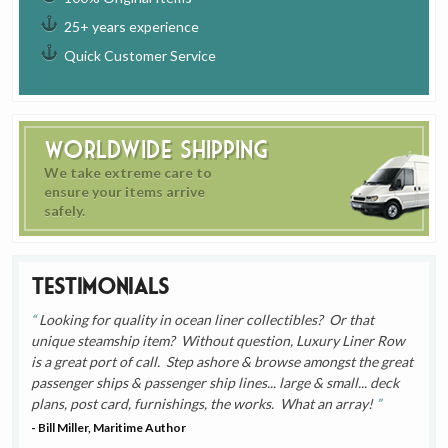
25+ years experience
Quick Customer Service
Worldwide Shipping
We take extreme care to
ensure your items arrive
safely.
Testimonials
Looking for quality in ocean liner collectibles? Or that
unique steamship item? Without question, Luxury Liner Row
is a great port of call. Step ashore & browse amongst the great
passenger ships & passenger ship lines... large & small... deck
plans, post card, furnishings, the works. What an array!
- Bill Miller, Maritime Author