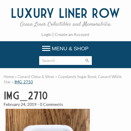
Luxury
Liner Row
Ocean Liner Collectibles and Memorabilia
Login
|
Create an Account
MENU & SHOP
Home
»
Cunard China & Silver
»
Copelands Sugar Bowl, Cunard White
Star
»
IMG_2710
IMG_2710
February 24, 2019
-
0 Comments