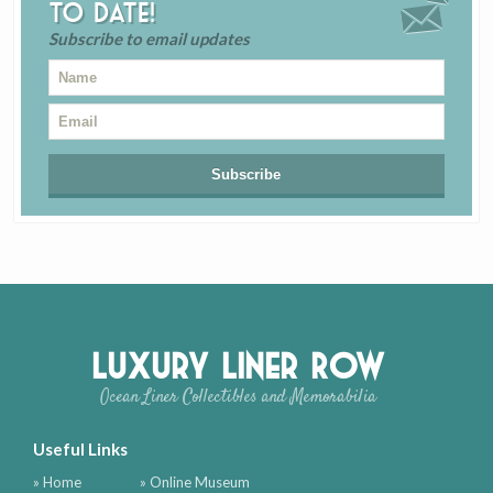
to date!
Subscribe to email updates
Luxury Liner Row
Ocean Liner Collectibles and Memorabilia
Useful Links
» Home
» Online Museum