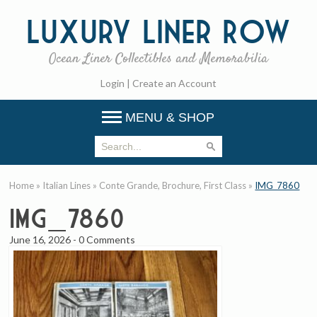
Luxury
Liner Row
Ocean Liner Collectibles and Memorabilia
Login
|
Create an Account
MENU & SHOP
Home
»
Italian Lines
»
Conte Grande, Brochure, First Class
»
IMG_7860
IMG_7860
June 16, 2026
-
0 Comments