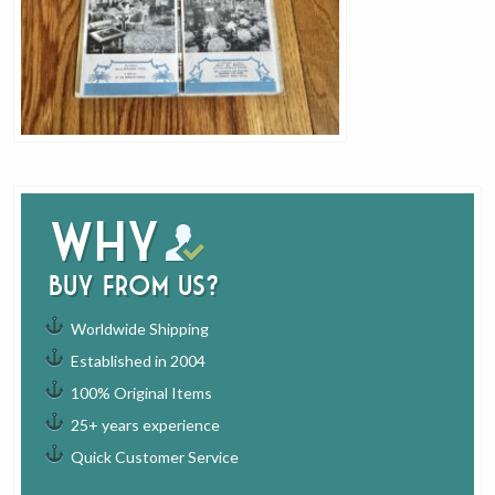
Why
buy from us?
Worldwide Shipping
Established in 2004
100% Original Items
25+ years experience
Quick Customer Service