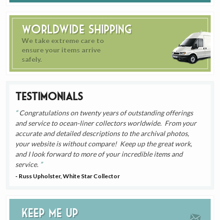
Worldwide Shipping
We take extreme care to
ensure your items arrive
safely.
Testimonials
Congratulations on twenty years of outstanding offerings
and service to ocean-liner collectors worldwide. From your
accurate and detailed descriptions to the archival photos,
your website is without compare! Keep up the great work,
and I look forward to more of your incredible items and
service.
- Russ Upholster, White Star Collector
Keep me up