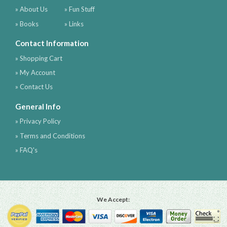
» About Us
» Fun Stuff
» Books
» Links
Contact Information
» Shopping Cart
» My Account
» Contact Us
General Info
» Privacy Policy
» Terms and Conditions
» FAQ's
We Accept: