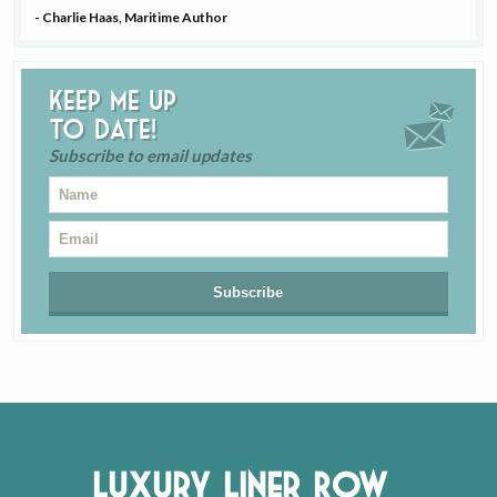
- Charlie Haas, Maritime Author
Keep me up
to date!
Subscribe to email updates
Luxury Liner Row