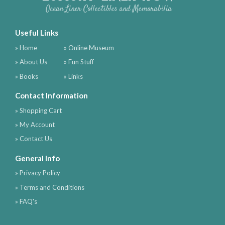
Ocean Liner Collectibles and Memorabilia
Useful Links
» Home
» Online Museum
» About Us
» Fun Stuff
» Books
» Links
Contact Information
» Shopping Cart
» My Account
» Contact Us
General Info
» Privacy Policy
» Terms and Conditions
» FAQ's