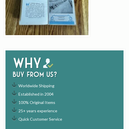
Why
buy from us?
Worldwide Shipping
Established in 2004
100% Original Items
25+ years experience
Quick Customer Service