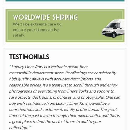
Worldwide Shipping
We take extreme care to
ensure your items arrive
safely.
Testimonials
Luxury Liner Row is a veritable ocean-liner
memorabilia department store. Its offerings are consistently
high quality, always with accurate descriptions, and
reasonable prices. It's a treat just to scroll through and enjoy
photographs of everything from liners' forks and spoons to
rare objects, deck plans, brochures, and photographs. One can
buy with confidence from Luxury Liner Row, owned by a
conscientious and customer-friendly professional. The great
liners of the past live on through their memorabilia, and this is
a great place to find the perfect items to add to your
collection.