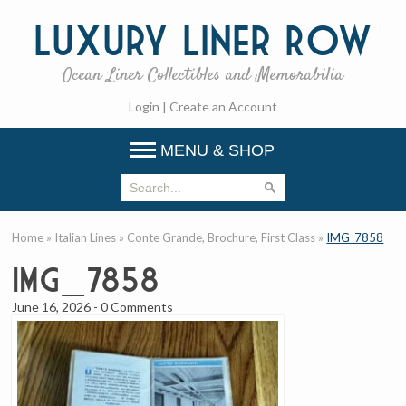
Luxury
Liner Row
Ocean Liner Collectibles and Memorabilia
Login
|
Create an Account
MENU & SHOP
Home
»
Italian Lines
»
Conte Grande, Brochure, First Class
»
IMG_7858
IMG_7858
June 16, 2026
-
0 Comments