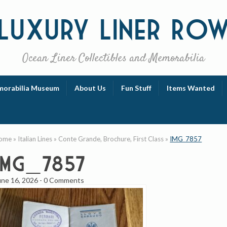
Luxury
Liner Ro
Ocean Liner Collectibles and Memorabilia
orabilia Museum
About Us
Fun Stuff
Items Wanted
ome
»
Italian Lines
»
Conte Grande, Brochure, First Class
»
IMG_7857
IMG_7857
une 16, 2026
-
0 Comments