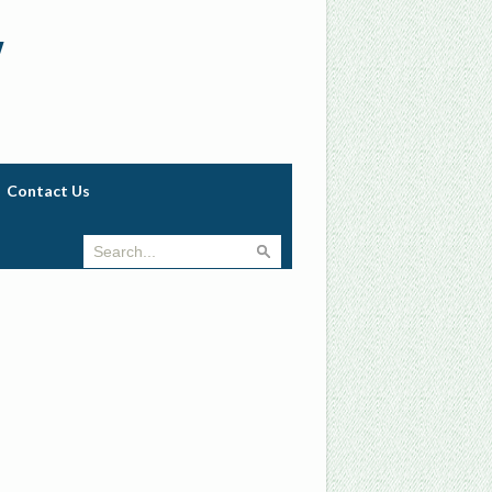
w
Contact Us