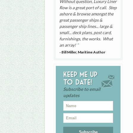
Without question, Luxury Liner
Row is a great port of call. Step
ashore & browse amongst the
great passenger ships &
passenger ship lines... large &
small... deck plans, post card,
furnishings, the works. What
an array!
- Bill Miller, Maritime Author
Keep me up
to date!
Subscribe to email
updates