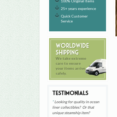
100% Original Items
25+ years experience
Quick Customer
Service
Worldwide
Shipping
We take extreme
care to ensure
your items arrive
safely.
Testimonials
Looking for quality in ocean
liner collectibles? Or that
unique steamship item?