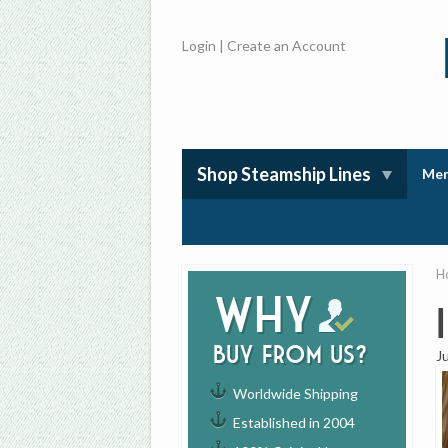
Login
|
Create an Account
Shop Steamship Lines
Mem
H
Why
buy from us?
J
Worldwide Shipping
Established in 2004