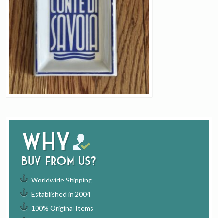
Why
buy from us?
Worldwide Shipping
Established in 2004
100% Original Items