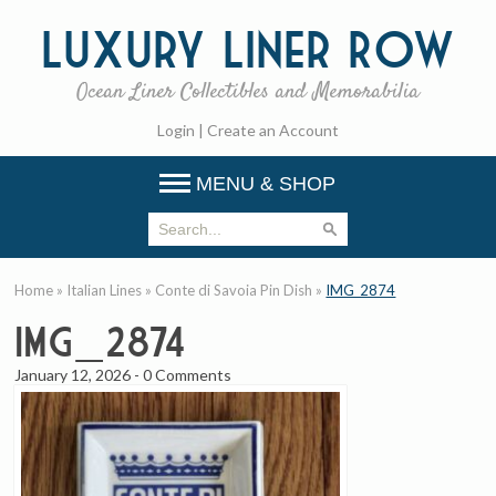
Luxury
Liner Row
Ocean Liner Collectibles and Memorabilia
Login
|
Create an Account
MENU & SHOP
Home
»
Italian Lines
»
Conte di Savoia Pin Dish
»
IMG_2874
IMG_2874
January 12, 2026
-
0 Comments