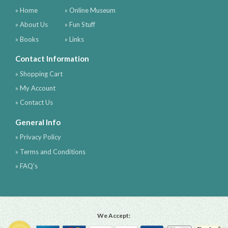
» Home
» Online Museum
» About Us
» Fun Stuff
» Books
» Links
Contact Information
» Shopping Cart
» My Account
» Contact Us
General Info
» Privacy Policy
» Terms and Conditions
» FAQ's
We Accept: