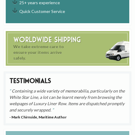
25+ years experience
Quick Customer Service
Worldwide Shipping
We take extreme care to
ensure your items arrive
safely.
Testimonials
Containing a wide variety of memorabilia, particularly on the
White Star Line, a lot can be learnt merely from browsing the
webpages of Luxury Liner Row. Items are dispatched promptly
and securely wrapped.
- Mark Chirnside, Maritime Author