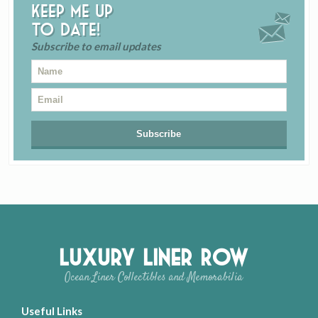
Keep me up
to date!
Subscribe to email updates
Luxury Liner Row
Ocean Liner Collectibles and Memorabilia
Useful Links