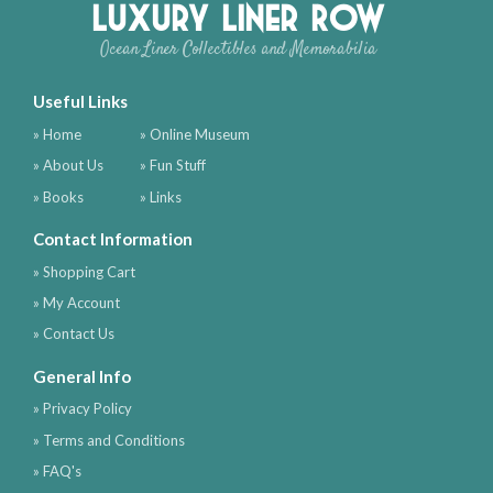
Luxury Liner Row
Ocean Liner Collectibles and Memorabilia
Useful Links
» Home
» Online Museum
» About Us
» Fun Stuff
» Books
» Links
Contact Information
» Shopping Cart
» My Account
» Contact Us
General Info
» Privacy Policy
» Terms and Conditions
» FAQ's