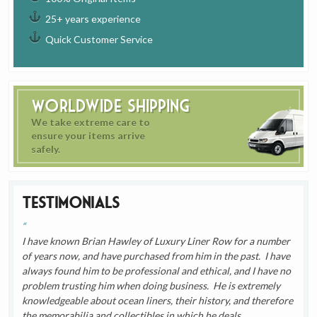
25+ years experience
Quick Customer Service
Worldwide Shipping
We take extreme care to
ensure your items arrive
safely.
Testimonials
I have known Brian Hawley of Luxury Liner Row for a number
of years now, and have purchased from him in the past. I have
always found him to be professional and ethical, and I have no
problem trusting him when doing business. He is extremely
knowledgeable about ocean liners, their history, and therefore
the memorabilia and collectibles in which he deals.