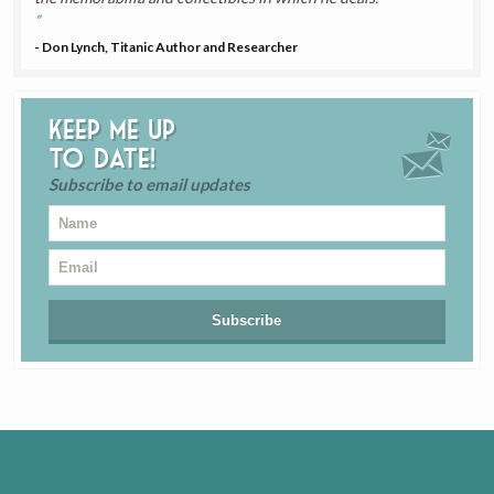
- Don Lynch, Titanic Author and Researcher
Keep me up
to date!
Subscribe to email updates