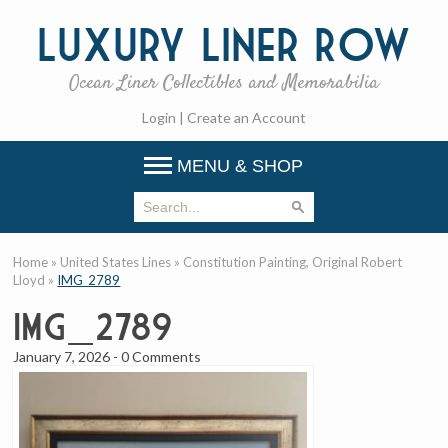
Luxury
Liner Row
Ocean Liner Collectibles and Memorabilia
Login
|
Create an Account
MENU & SHOP
Home
»
United States Lines
»
Constitution Painting, Original Robert
Lloyd
»
IMG_2789
IMG_2789
January 7, 2026
-
0 Comments