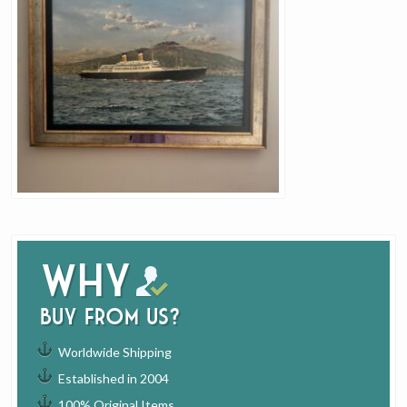
Why
buy from us?
Worldwide Shipping
Established in 2004
100% Original Items