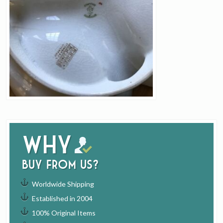
Why
buy from us?
Worldwide Shipping
Established in 2004
100% Original Items