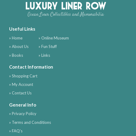
Luxury Liner Row
Ocean Liner Collectibles and Memorabilia
Useful Links
» Home
» Online Museum
» About Us
» Fun Stuff
» Books
» Links
Contact Information
» Shopping Cart
» My Account
» Contact Us
General Info
» Privacy Policy
» Terms and Conditions
» FAQ's