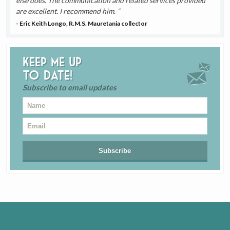
else does. The communication and related services provided
are excellent. I recommend him.
- Eric Keith Longo, R.M.S. Mauretania collector
Keep me up
to date!
Subscribe to email updates