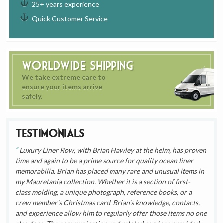
25+ years experience
Quick Customer Service
Worldwide Shipping
We take extreme care to
ensure your items arrive
safely.
Testimonials
Luxury Liner Row, with Brian Hawley at the helm, has proven
time and again to be a prime source for quality ocean liner
memorabilia. Brian has placed many rare and unusual items in
my Mauretania collection. Whether it is a section of first-
class molding, a unique photograph, reference books, or a
crew member's Christmas card, Brian's knowledge, contacts,
and experience allow him to regularly offer those items no one