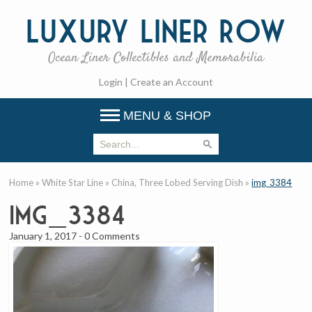
Luxury
Liner Row
Ocean Liner Collectibles and Memorabilia
Login
|
Create an Account
MENU & SHOP
Home
»
White Star Line
»
China, Three Lobed Serving Dish
»
img_3384
img_3384
January 1, 2017
-
0 Comments