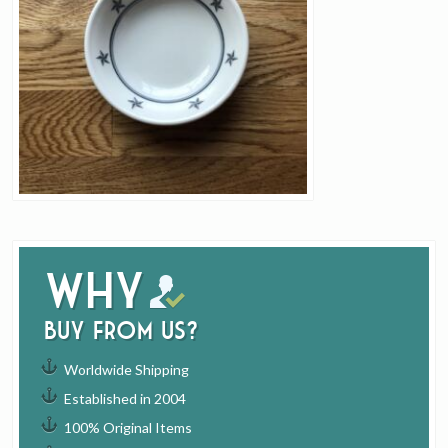
Why
buy from us?
Worldwide Shipping
Established in 2004
100% Original Items