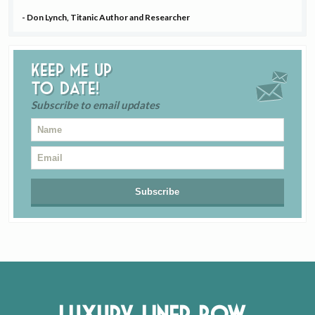
- Don Lynch, Titanic Author and Researcher
Keep me up
to date!
Subscribe to email updates
Luxury Liner Row