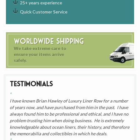
25+ years experience
Quick Customer Service
Worldwide Shipping
We take extreme care to
ensure your items arrive
safely.
Testimonials
I have known Brian Hawley of Luxury Liner Row for a number
of years now, and have purchased from him in the past. I have
always found him to be professional and ethical, and I have no
problem trusting him when doing business. He is extremely
knowledgeable about ocean liners, their history, and therefore
the memorabilia and collectibles in which he deals.