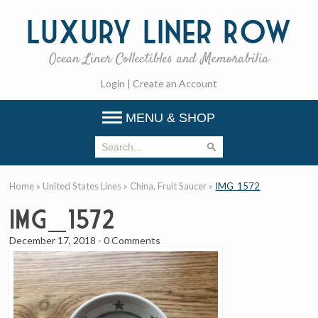
Luxury
Liner Row
Ocean Liner Collectibles and Memorabilia
Login
|
Create an Account
MENU & SHOP
Home
»
United States Lines
»
China, Fruit Saucer
»
IMG_1572
IMG_1572
December 17, 2018
-
0 Comments