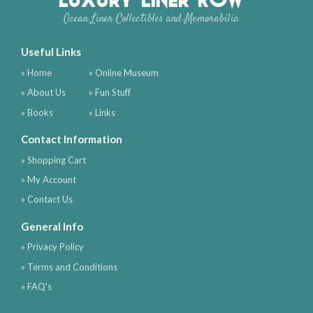
Ocean Liner Collectibles and Memorabilia
Useful Links
» Home
» Online Museum
» About Us
» Fun Stuff
» Books
» Links
Contact Information
» Shopping Cart
» My Account
» Contact Us
General Info
» Privacy Policy
» Terms and Conditions
» FAQ's