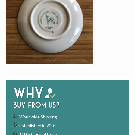
Why
buy from us?
Worldwide Shipping
Established in 2004
100% Original Items