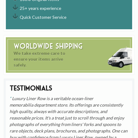
25+ years experience
Quick Customer Service
Worldwide Shipping
We take extreme care to
ensure your items arrive
safely.
Testimonials
Luxury Liner Row is a veritable ocean-liner
memorabilia department store. Its offerings are consistently
high quality, always with accurate descriptions, and
reasonable prices. It's a treat just to scroll through and enjoy
photographs of everything from liners' forks and spoons to
rare objects, deck plans, brochures, and photographs. One can
buy with confidence from Luxury Liner Row, owned by a