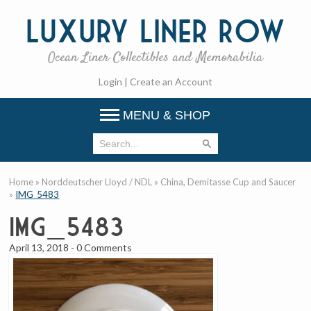
Luxury
Liner Row
Ocean Liner Collectibles and Memorabilia
Login
|
Create an Account
MENU & SHOP
Home
»
Norddeutscher Lloyd / NDL
»
China, Demitasse Cup and Saucer
»
IMG_5483
IMG_5483
April 13, 2018
-
0 Comments