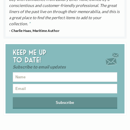
conscientious and customer-friendly professional. The great
liners of the past live on through their memorabilia, and this is
a great place to find the perfect items to add to your
collection.
- Charlie Haas, Maritime Author
Keep me up
to date!
Subscribe to email updates