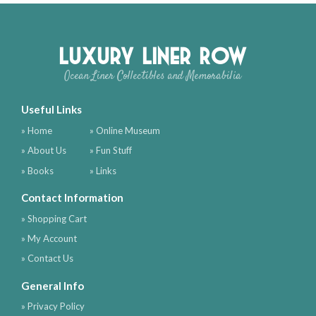
Luxury Liner Row
Ocean Liner Collectibles and Memorabilia
Useful Links
» Home
» Online Museum
» About Us
» Fun Stuff
» Books
» Links
Contact Information
» Shopping Cart
» My Account
» Contact Us
General Info
» Privacy Policy