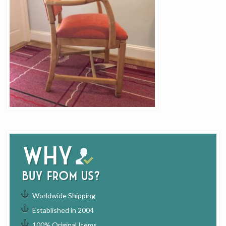
Why
buy from us?
Worldwide Shipping
Established in 2004
100% Original Items