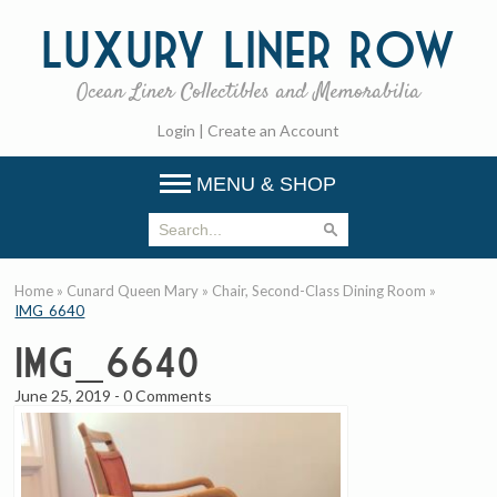
Luxury
Liner Row
Ocean Liner Collectibles and Memorabilia
Login
|
Create an Account
MENU & SHOP
Home
»
Cunard Queen Mary
»
Chair, Second-Class Dining Room
»
IMG_6640
IMG_6640
June 25, 2019
-
0 Comments