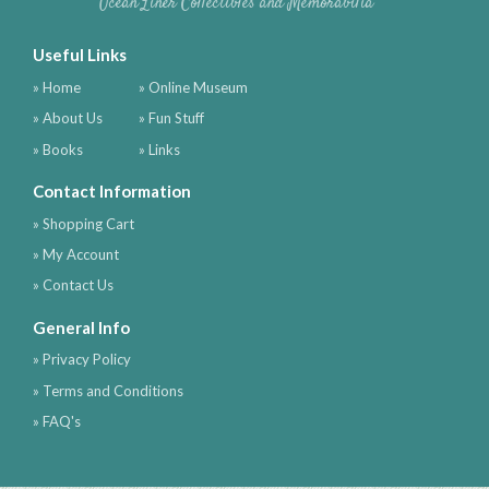
Ocean Liner Collectibles and Memorabilia
Useful Links
» Home
» Online Museum
» About Us
» Fun Stuff
» Books
» Links
Contact Information
» Shopping Cart
» My Account
» Contact Us
General Info
» Privacy Policy
» Terms and Conditions
» FAQ's