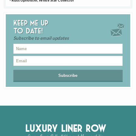
- Russ Upholster, White Star Collector
Keep me up
to date!
Subscribe to email updates
Luxury Liner Row