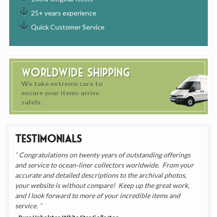
25+ years experience
Quick Customer Service
Worldwide Shipping
We take extreme care to
ensure your items arrive
safely.
Testimonials
Congratulations on twenty years of outstanding offerings
and service to ocean-liner collectors worldwide. From your
accurate and detailed descriptions to the archival photos,
your website is without compare! Keep up the great work,
and I look forward to more of your incredible items and
service.