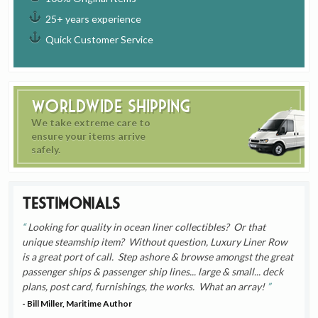
25+ years experience
Quick Customer Service
Worldwide Shipping
We take extreme care to
ensure your items arrive
safely.
Testimonials
Looking for quality in ocean liner collectibles? Or that
unique steamship item? Without question, Luxury Liner Row
is a great port of call. Step ashore & browse amongst the great
passenger ships & passenger ship lines... large & small... deck
plans, post card, furnishings, the works. What an array!
- Bill Miller, Maritime Author