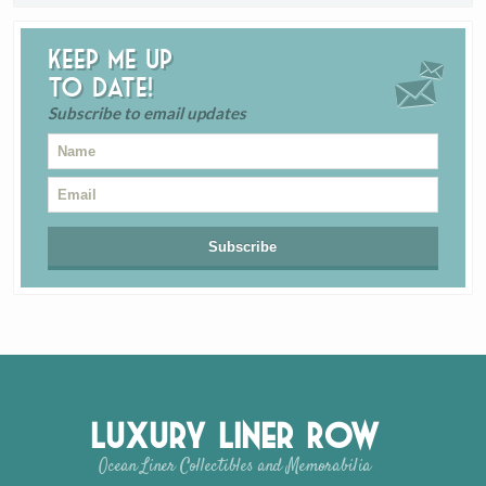
Keep me up
to date!
Subscribe to email updates
Luxury Liner Row
Ocean Liner Collectibles and Memorabilia