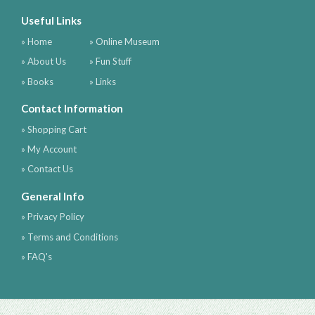
Useful Links
» Home
» Online Museum
» About Us
» Fun Stuff
» Books
» Links
Contact Information
» Shopping Cart
» My Account
» Contact Us
General Info
» Privacy Policy
» Terms and Conditions
» FAQ's