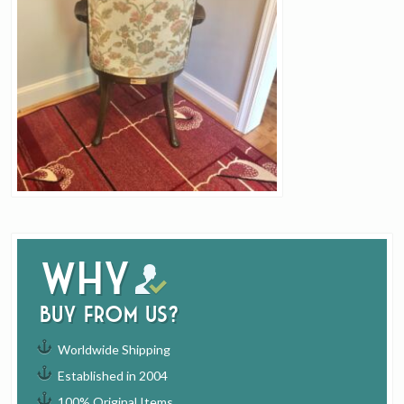
Why
buy from us?
Worldwide Shipping
Established in 2004
100% Original Items