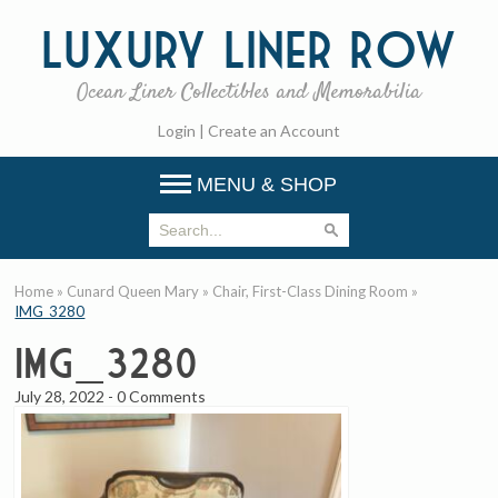
Luxury
Liner Row
Ocean Liner Collectibles and Memorabilia
Login
|
Create an Account
MENU & SHOP
Home
»
Cunard Queen Mary
»
Chair, First-Class Dining Room
»
IMG_3280
IMG_3280
July 28, 2022
-
0 Comments