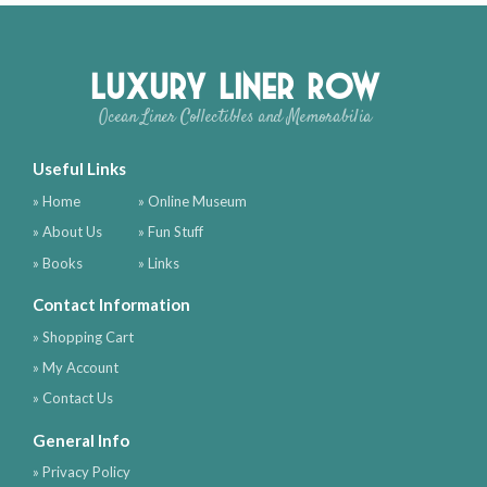
Luxury Liner Row
Ocean Liner Collectibles and Memorabilia
Useful Links
» Home
» Online Museum
» About Us
» Fun Stuff
» Books
» Links
Contact Information
» Shopping Cart
» My Account
» Contact Us
General Info
» Privacy Policy