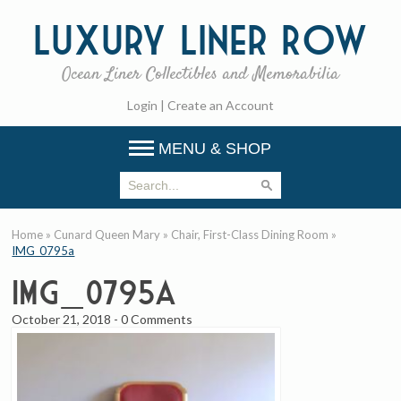
Luxury
Liner Row
Ocean Liner Collectibles and Memorabilia
Login
|
Create an Account
MENU & SHOP
Home
»
Cunard Queen Mary
»
Chair, First-Class Dining Room
»
IMG_0795a
IMG_0795a
October 21, 2018
-
0 Comments