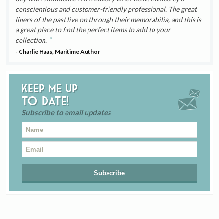
conscientious and customer-friendly professional. The great
liners of the past live on through their memorabilia, and this is
a great place to find the perfect items to add to your
collection.
- Charlie Haas, Maritime Author
Keep me up
to date!
Subscribe to email updates