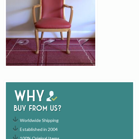
Why
buy from us?
Worldwide Shipping
Established in 2004
100% Original Items