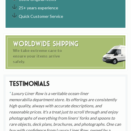
25+ years experience
Quick Customer Service
Worldwide Shipping
We take extreme care to
ensure your items arrive
safely.
Testimonials
Luxury Liner Row is a veritable ocean-liner
memorabilia department store. Its offerings are consistently
high quality, always with accurate descriptions, and
reasonable prices. It's a treat just to scroll through and enjoy
photographs of everything from liners' forks and spoons to
rare objects, deck plans, brochures, and photographs. One can
buy with confidence from Luxury Liner Row, owned by a