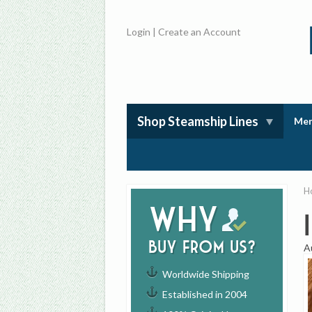
Login
|
Create an Account
Shop Steamship Lines
Mem
H
Why
buy from us?
A
Worldwide Shipping
Established in 2004