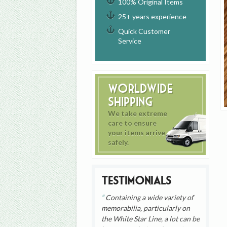
100% Original Items
25+ years experience
Quick Customer
Service
Worldwide
Shipping
We take extreme
care to ensure
your items arrive
safely.
Testimonials
Containing a wide variety of
memorabilia, particularly on
the White Star Line, a lot can be