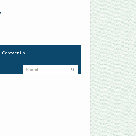
w
Contact Us