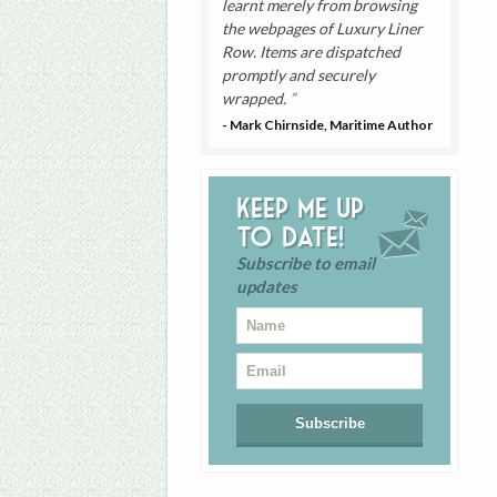
learnt merely from browsing
the webpages of Luxury Liner
Row. Items are dispatched
promptly and securely
wrapped.
- Mark Chirnside, Maritime Author
Keep me up
to date!
Subscribe to email
updates