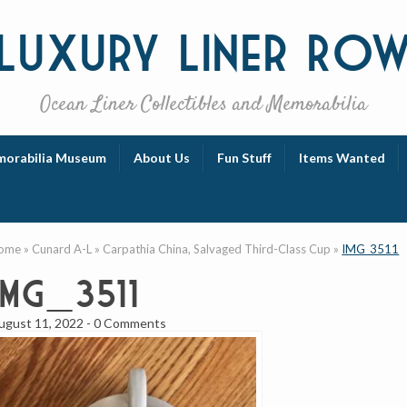
Luxury
Liner Ro
Ocean Liner Collectibles and Memorabilia
orabilia Museum
About Us
Fun Stuff
Items Wanted
ome
»
Cunard A-L
»
Carpathia China, Salvaged Third-Class Cup
»
IMG_3511
IMG_3511
ugust 11, 2022
-
0 Comments