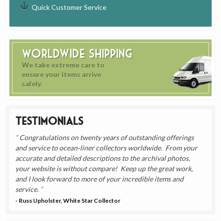
Quick Customer Service
Worldwide Shipping
We take extreme care to
ensure your items arrive
safely.
Testimonials
Congratulations on twenty years of outstanding offerings
and service to ocean-liner collectors worldwide. From your
accurate and detailed descriptions to the archival photos,
your website is without compare! Keep up the great work,
and I look forward to more of your incredible items and
service.
- Russ Upholster, White Star Collector