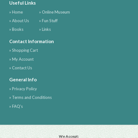
Useful Links
» Home
» Online Museum
» About Us
» Fun Stuff
» Books
» Links
Contact Information
» Shopping Cart
» My Account
» Contact Us
General Info
» Privacy Policy
» Terms and Conditions
» FAQ's
We Accept: