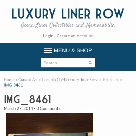
Luxury
Liner Row
Ocean Liner Collectibles and Memorabilia
Login
|
Create an Account
MENU & SHOP
Home
»
Cunard A-L
»
Caronia (1949) Entry-Into-Service Brochure
»
IMG_8461
IMG_8461
March 27, 2014
-
0 Comments