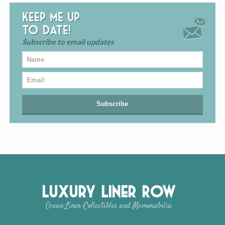
Keep me up
to date!
Subscribe to email updates
Luxury Liner Row
Ocean Liner Collectibles and Memorabilia