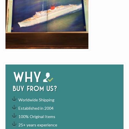
Why
buy from us?
Worldwide Shipping
Established in 2004
100% Original Items
25+ years experience