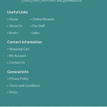
Ocean Liner Collectibles and Memorabilia
Useful Links
» Home
» Online Museum
» About Us
» Fun Stuff
» Books
» Links
Contact Information
» Shopping Cart
» My Account
» Contact Us
General Info
» Privacy Policy
» Terms and Conditions
» FAQ's