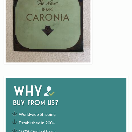
Why
buy from us?
Worldwide Shipping
Established in 2004
100% Original Items