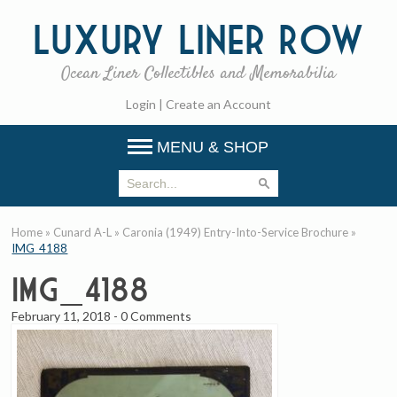
Luxury
Liner Row
Ocean Liner Collectibles and Memorabilia
Login
|
Create an Account
MENU & SHOP
Home
»
Cunard A-L
»
Caronia (1949) Entry-Into-Service Brochure
»
IMG_4188
IMG_4188
February 11, 2018
-
0 Comments