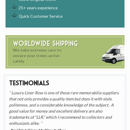
25+ years experience
Quick Customer Service
Worldwide Shipping
We take extreme care to
ensure your items arrive
safely.
Testimonials
Luxury Liner Row is one of those rare memorabilia suppliers
that not only provides a quality item but does it with style,
politeness, and a considerable knowledge of the subject. A
good value for money and excellent delivery are also
trademarks of “LLR,” which I recommend to collectors and
enthusiasts alike.