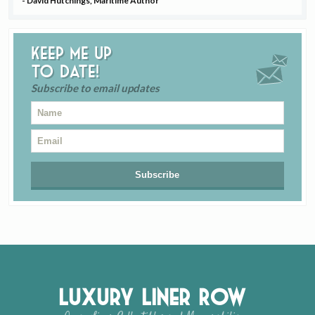
- David Hutchings, Maritime Author
Keep me up
to date!
Subscribe to email updates
Luxury Liner Row