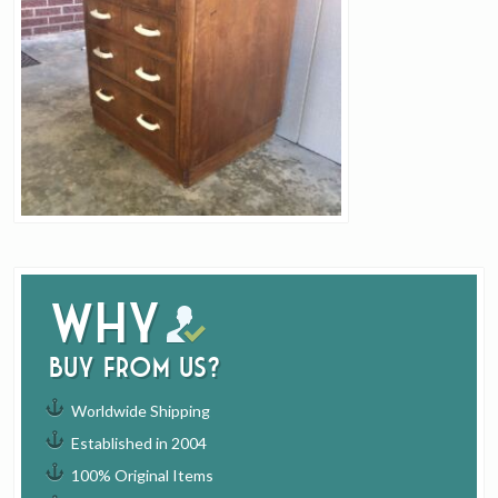
Why
buy from us?
Worldwide Shipping
Established in 2004
100% Original Items