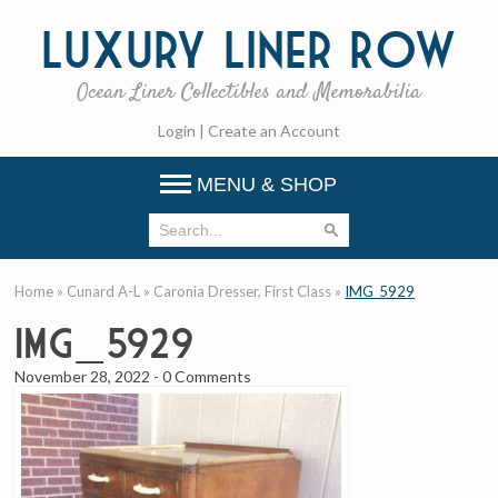
Luxury
Liner Row
Ocean Liner Collectibles and Memorabilia
Login
|
Create an Account
MENU & SHOP
Home
»
Cunard A-L
»
Caronia Dresser, First Class
»
IMG_5929
IMG_5929
November 28, 2022
-
0 Comments