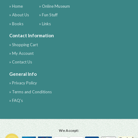
» Home
» Online Museum
» About Us
» Fun Stuff
» Books
» Links
Contact Information
» Shopping Cart
» My Account
» Contact Us
General Info
» Privacy Policy
» Terms and Conditions
» FAQ's
We Accept: