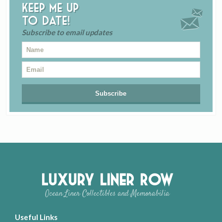
Keep me up
to date!
Subscribe to email updates
Luxury Liner Row
Ocean Liner Collectibles and Memorabilia
Useful Links