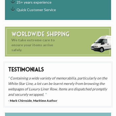
25+ years experience
Quick Customer Service
Worldwide Shipping
We take extreme care to
ensure your items arrive
safely.
Testimonials
Containing a wide variety of memorabilia, particularly on the
White Star Line, a lot can be learnt merely from browsing the
webpages of Luxury Liner Row. Items are dispatched promptly
and securely wrapped.
- Mark Chirnside, Maritime Author