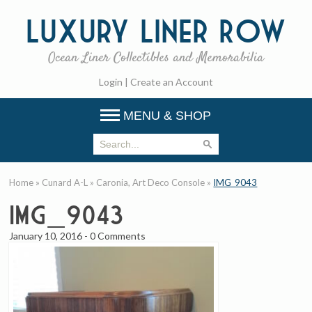
Luxury
Liner Row
Ocean Liner Collectibles and Memorabilia
Login
|
Create an Account
MENU & SHOP
Home
»
Cunard A-L
»
Caronia, Art Deco Console
»
IMG_9043
IMG_9043
January 10, 2016
-
0 Comments