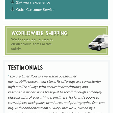
25+ years experience
Quick Customer Service
Worldwide Shipping
We take extreme care to
ensure your items arrive
safely.
Testimonials
Luxury Liner Row is a veritable ocean-liner
memorabilia department store. Its offerings are consistently
high quality, always with accurate descriptions, and
reasonable prices. It's a treat just to scroll through and enjoy
photographs of everything from liners' forks and spoons to
rare objects, deck plans, brochures, and photographs. One can
buy with confidence from Luxury Liner Row, owned by a