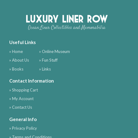
Luxury Liner Row
Ocean Liner Collectibles and Memorabilia
Useful Links
» Home
» Online Museum
» About Us
» Fun Stuff
» Books
» Links
Contact Information
» Shopping Cart
» My Account
» Contact Us
General Info
» Privacy Policy
» Terms and Conditions