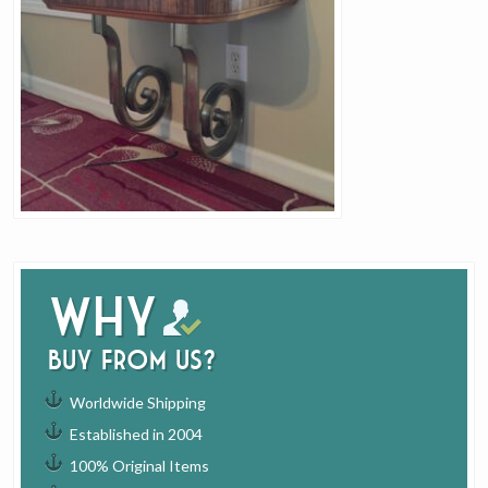
Why
buy from us?
Worldwide Shipping
Established in 2004
100% Original Items