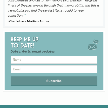
conscientious and customer-friendly professional. The great
liners of the past live on through their memorabilia, and this is
a great place to find the perfect items to add to your
collection.
- Charlie Haas, Maritime Author
Keep me up
to date!
Subscribe to email updates