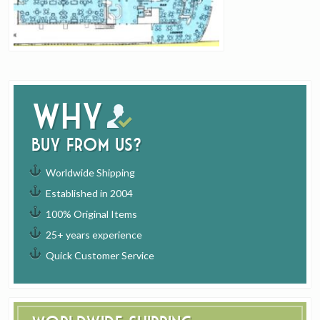
Why
buy from us?
Worldwide Shipping
Established in 2004
100% Original Items
25+ years experience
Quick Customer Service