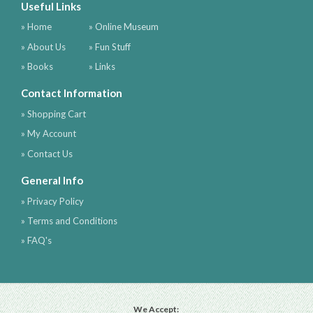
Useful Links
» Home
» Online Museum
» About Us
» Fun Stuff
» Books
» Links
Contact Information
» Shopping Cart
» My Account
» Contact Us
General Info
» Privacy Policy
» Terms and Conditions
» FAQ's
We Accept: