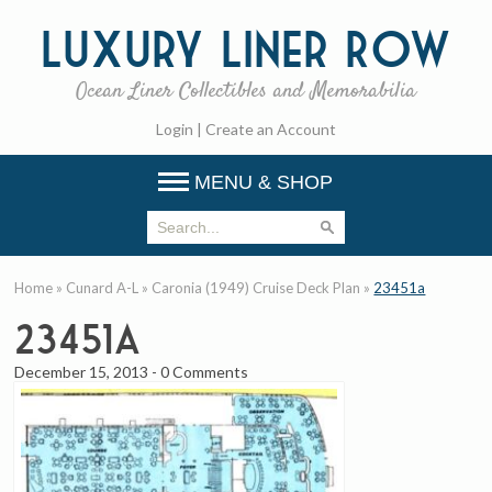
Luxury
Liner Row
Ocean Liner Collectibles and Memorabilia
Login
|
Create an Account
MENU & SHOP
Home
»
Cunard A-L
»
Caronia (1949) Cruise Deck Plan
»
23451a
23451a
December 15, 2013
-
0 Comments