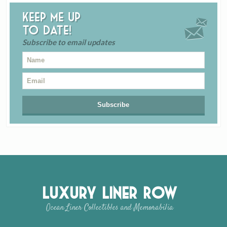
Keep me up
to date!
Subscribe to email updates
Luxury Liner Row
Ocean Liner Collectibles and Memorabilia