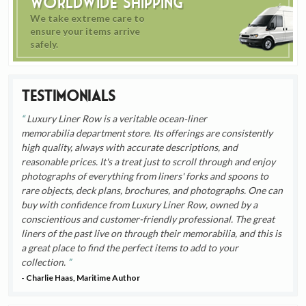
Worldwide Shipping
We take extreme care to
ensure your items arrive
safely.
Testimonials
Luxury Liner Row is a veritable ocean-liner
memorabilia department store. Its offerings are consistently
high quality, always with accurate descriptions, and
reasonable prices. It's a treat just to scroll through and enjoy
photographs of everything from liners' forks and spoons to
rare objects, deck plans, brochures, and photographs. One can
buy with confidence from Luxury Liner Row, owned by a
conscientious and customer-friendly professional. The great
liners of the past live on through their memorabilia, and this is
a great place to find the perfect items to add to your
collection.
- Charlie Haas, Maritime Author