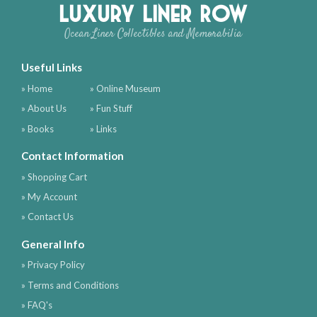
Luxury Liner Row
Ocean Liner Collectibles and Memorabilia
Useful Links
» Home
» Online Museum
» About Us
» Fun Stuff
» Books
» Links
Contact Information
» Shopping Cart
» My Account
» Contact Us
General Info
» Privacy Policy
» Terms and Conditions
» FAQ's