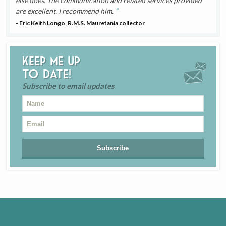
else does. The communication and related services provided
are excellent. I recommend him.
- Eric Keith Longo, R.M.S. Mauretania collector
Keep me up
to date!
Subscribe to email updates