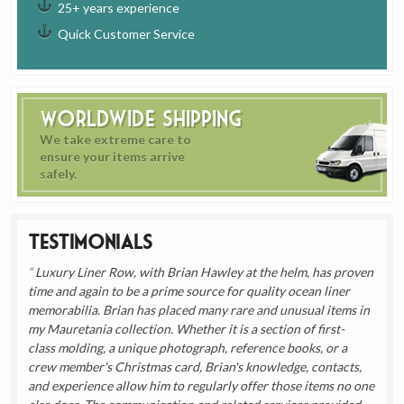
25+ years experience
Quick Customer Service
Worldwide Shipping
We take extreme care to
ensure your items arrive
safely.
Testimonials
Luxury Liner Row, with Brian Hawley at the helm, has proven
time and again to be a prime source for quality ocean liner
memorabilia. Brian has placed many rare and unusual items in
my Mauretania collection. Whether it is a section of first-
class molding, a unique photograph, reference books, or a
crew member's Christmas card, Brian's knowledge, contacts,
and experience allow him to regularly offer those items no one