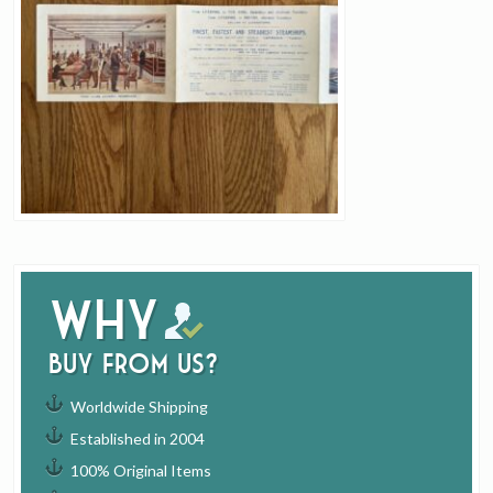
Why
buy from us?
Worldwide Shipping
Established in 2004
100% Original Items