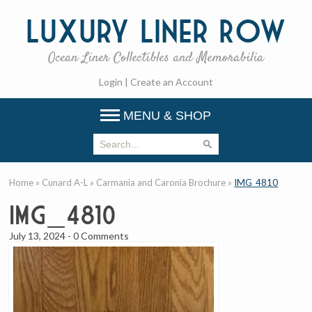
Luxury
Liner Row
Ocean Liner Collectibles and Memorabilia
Login
|
Create an Account
MENU & SHOP
Home
»
Cunard A-L
»
Carmania and Caronia Brochure
»
IMG_4810
IMG_4810
July 13, 2024
-
0 Comments