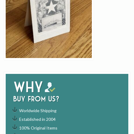
Why
buy from us?
Worldwide Shipping
Established in 2004
100% Original Items