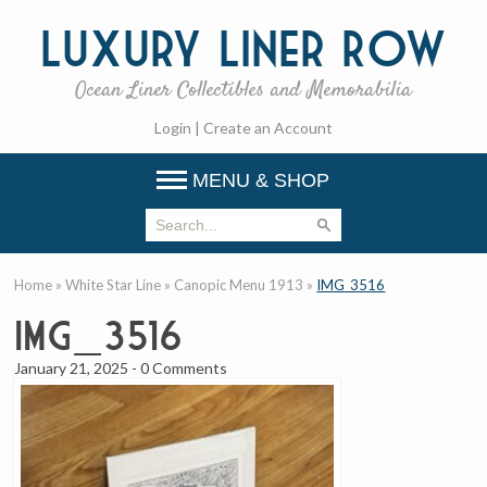
Luxury
Liner Row
Ocean Liner Collectibles and Memorabilia
Login
|
Create an Account
MENU & SHOP
Home
»
White Star Line
»
Canopic Menu 1913
»
IMG_3516
IMG_3516
January 21, 2025
-
0 Comments