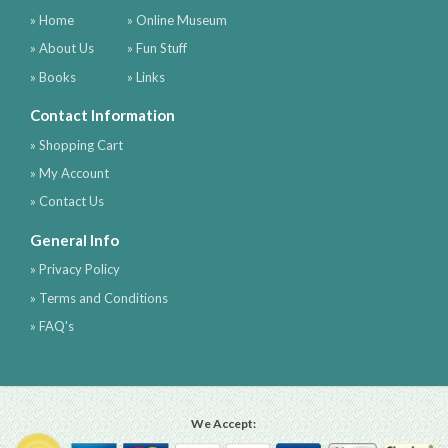
» Home
» Online Museum
» About Us
» Fun Stuff
» Books
» Links
Contact Information
» Shopping Cart
» My Account
» Contact Us
General Info
» Privacy Policy
» Terms and Conditions
» FAQ's
We Accept: