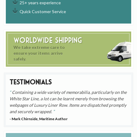
25+ years experience
Quick Customer Service
Worldwide Shipping
We take extreme care to
ensure your items arrive
safely.
Testimonials
Containing a wide variety of memorabilia, particularly on the
White Star Line, a lot can be learnt merely from browsing the
webpages of Luxury Liner Row. Items are dispatched promptly
and securely wrapped.
- Mark Chirnside, Maritime Author