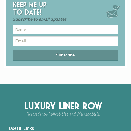
Keep me up
to date!
Subscribe to email updates
Luxury Liner Row
Ocean Liner Collectibles and Memorabilia
Useful Links