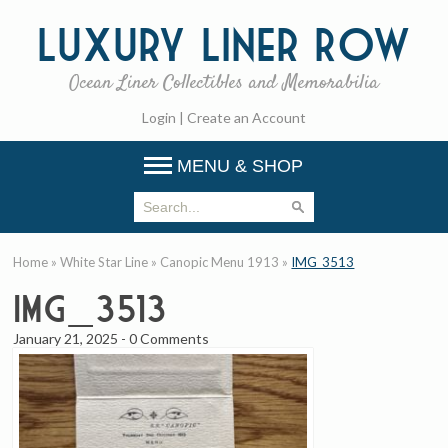
Luxury
Liner Row
Ocean Liner Collectibles and Memorabilia
Login
|
Create an Account
MENU & SHOP
Home
»
White Star Line
»
Canopic Menu 1913
»
IMG_3513
IMG_3513
January 21, 2025
-
0 Comments