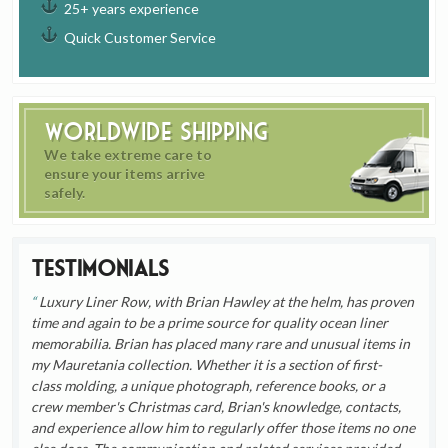
25+ years experience
Quick Customer Service
Worldwide Shipping
We take extreme care to
ensure your items arrive
safely.
Testimonials
Luxury Liner Row, with Brian Hawley at the helm, has proven
time and again to be a prime source for quality ocean liner
memorabilia. Brian has placed many rare and unusual items in
my Mauretania collection. Whether it is a section of first-
class molding, a unique photograph, reference books, or a
crew member's Christmas card, Brian's knowledge, contacts,
and experience allow him to regularly offer those items no one