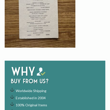
Why
buy from us?
Worldwide Shipping
Established in 2004
100% Original Items