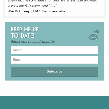
else does. The communication and related services provided
are excellent. I recommend him.
- Eric Keith Longo, R.M.S. Mauretania collector
Keep me up
to date!
Subscribe to email updates