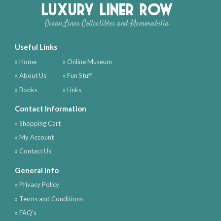
Luxury Liner Row
Ocean Liner Collectibles and Memorabilia
Useful Links
» Home
» Online Museum
» About Us
» Fun Stuff
» Books
» Links
Contact Information
» Shopping Cart
» My Account
» Contact Us
General Info
» Privacy Policy
» Terms and Conditions
» FAQ's