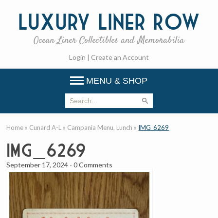
Luxury
Liner Row
Ocean Liner Collectibles and Memorabilia
Login
|
Create an Account
MENU & SHOP
Home
»
Cunard A-L
»
Campania Menu, Lunch
»
IMG_6269
IMG_6269
September 17, 2024
-
0 Comments