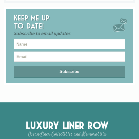
Keep me up
to date!
Subscribe to email updates
Luxury Liner Row
Ocean Liner Collectibles and Memorabilia