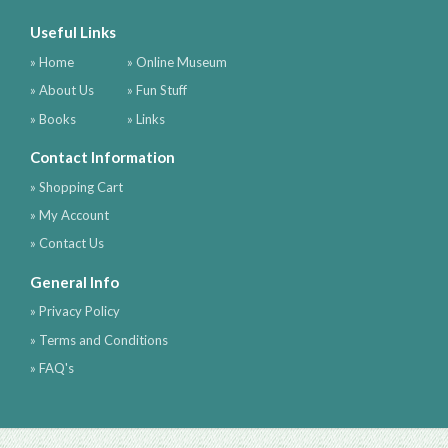
Useful Links
» Home
» Online Museum
» About Us
» Fun Stuff
» Books
» Links
Contact Information
» Shopping Cart
» My Account
» Contact Us
General Info
» Privacy Policy
» Terms and Conditions
» FAQ's