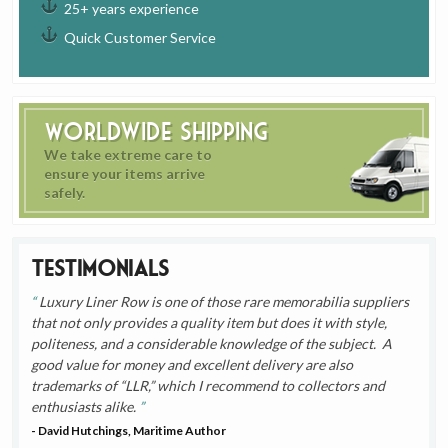
25+ years experience
Quick Customer Service
Worldwide Shipping
We take extreme care to
ensure your items arrive
safely.
Testimonials
Luxury Liner Row is one of those rare memorabilia suppliers
that not only provides a quality item but does it with style,
politeness, and a considerable knowledge of the subject. A
good value for money and excellent delivery are also
trademarks of “LLR,” which I recommend to collectors and
enthusiasts alike.
- David Hutchings, Maritime Author