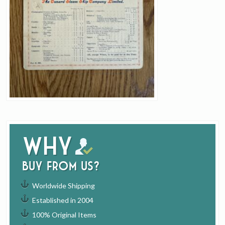
Why
buy from us?
Worldwide Shipping
Established in 2004
100% Original Items