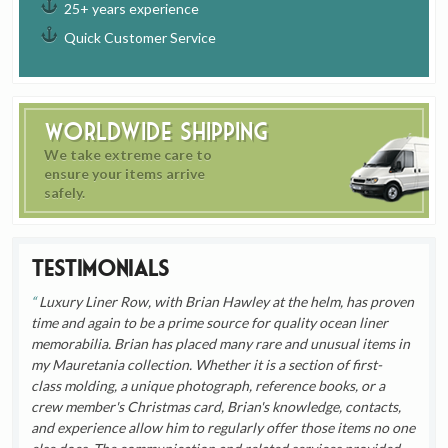
25+ years experience
Quick Customer Service
Worldwide Shipping
We take extreme care to
ensure your items arrive
safely.
Testimonials
Luxury Liner Row, with Brian Hawley at the helm, has proven
time and again to be a prime source for quality ocean liner
memorabilia. Brian has placed many rare and unusual items in
my Mauretania collection. Whether it is a section of first-
class molding, a unique photograph, reference books, or a
crew member's Christmas card, Brian's knowledge, contacts,
and experience allow him to regularly offer those items no one