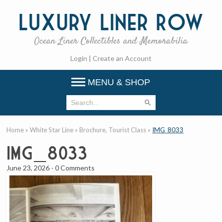
Luxury
Liner Row
Ocean Liner Collectibles and Memorabilia
Login
|
Create an Account
MENU & SHOP
Home
»
White Star Line
»
Brochure, Tourist Class
»
IMG_8033
IMG_8033
June 23, 2026
-
0 Comments