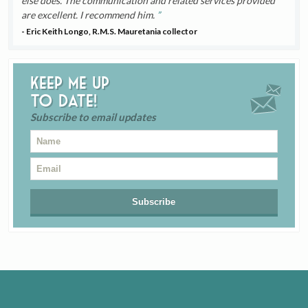
else does. The communication and related services provided
are excellent. I recommend him.
- Eric Keith Longo, R.M.S. Mauretania collector
Keep me up
to date!
Subscribe to email updates