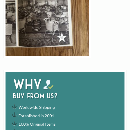
Why
buy from us?
Worldwide Shipping
Established in 2004
100% Original Items