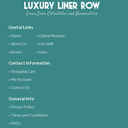
Luxury Liner Row
Ocean Liner Collectibles and Memorabilia
Useful Links
» Home
» Online Museum
» About Us
» Fun Stuff
» Books
» Links
Contact Information
» Shopping Cart
» My Account
» Contact Us
General Info
» Privacy Policy
» Terms and Conditions
» FAQ's