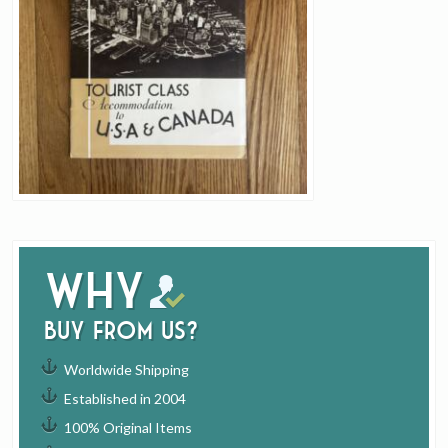
Why
buy from us?
Worldwide Shipping
Established in 2004
100% Original Items