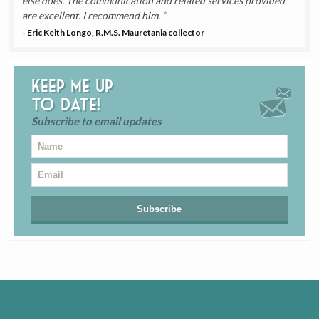
else does. The communication and related services provided
are excellent. I recommend him.
- Eric Keith Longo, R.M.S. Mauretania collector
Keep me up
to date!
Subscribe to email updates