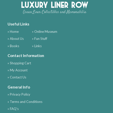
Luxury Liner Row
Ocean Liner Collectibles and Memorabilia
Useful Links
» Home
» Online Museum
» About Us
» Fun Stuff
» Books
» Links
Contact Information
» Shopping Cart
» My Account
» Contact Us
General Info
» Privacy Policy
» Terms and Conditions
» FAQ's