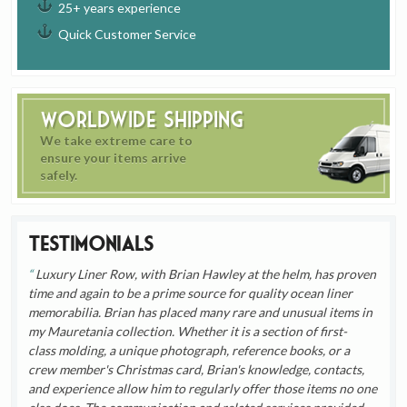
25+ years experience
Quick Customer Service
Worldwide Shipping
We take extreme care to
ensure your items arrive
safely.
Testimonials
Luxury Liner Row, with Brian Hawley at the helm, has proven
time and again to be a prime source for quality ocean liner
memorabilia. Brian has placed many rare and unusual items in
my Mauretania collection. Whether it is a section of first-
class molding, a unique photograph, reference books, or a
crew member's Christmas card, Brian's knowledge, contacts,
and experience allow him to regularly offer those items no one