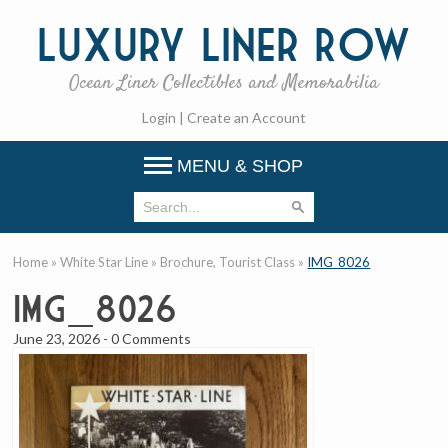
Luxury
Liner Row
Ocean Liner Collectibles and Memorabilia
Login
|
Create an Account
MENU & SHOP
Home
»
White Star Line
»
Brochure, Tourist Class
»
IMG_8026
IMG_8026
June 23, 2026
-
0 Comments