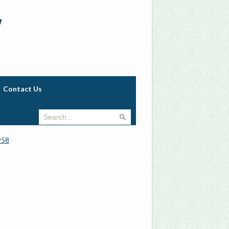
w
Contact Us
958