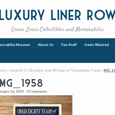
Luxury
Liner Ro
Ocean Liner Collectibles and Memorabilia
orabilia Museum
About Us
Fun Stuff
Items Wanted
ome
»
Cunard R-Z
»
Brochure, Over 80 Years of Transatlantic Travel
»
IMG_1
IMG_1958
anuary 16, 2019
-
0 Comments