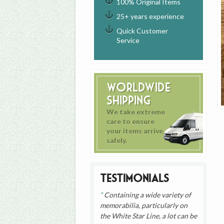
100% Original Items
25+ years experience
Quick Customer
Service
Worldwide
Shipping
We take extreme
care to ensure
your items arrive
safely.
Testimonials
Containing a wide variety of
memorabilia, particularly on
the White Star Line, a lot can be