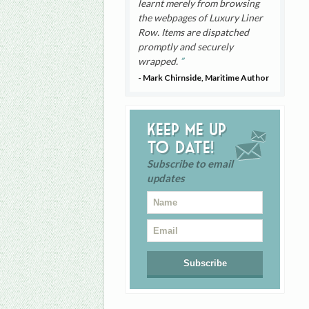
learnt merely from browsing
the webpages of Luxury Liner
Row. Items are dispatched
promptly and securely
wrapped.
- Mark Chirnside, Maritime Author
Keep me up
to date!
Subscribe to email
updates