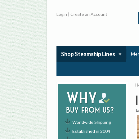
Login
|
Create an Account
Shop Steamship Lines
Mem
H
Why
buy from us?
J
Worldwide Shipping
Established in 2004