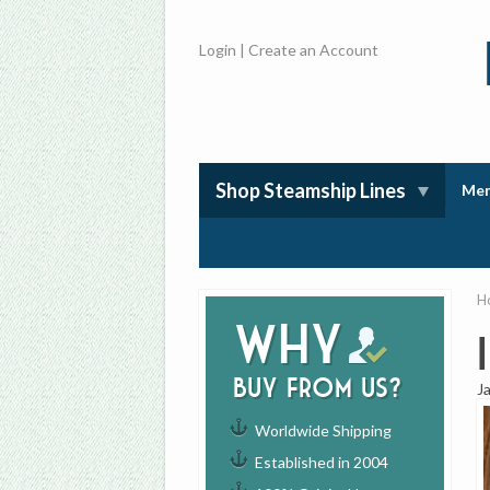
Login
|
Create an Account
Shop Steamship Lines
Mem
H
Why
buy from us?
J
Worldwide Shipping
Established in 2004