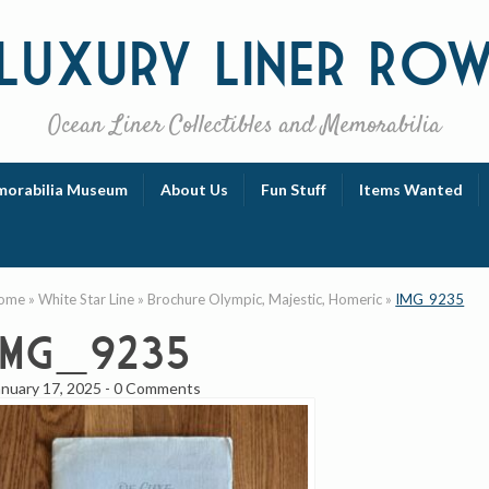
Luxury
Liner Ro
Ocean Liner Collectibles and Memorabilia
orabilia Museum
About Us
Fun Stuff
Items Wanted
ome
»
White Star Line
»
Brochure Olympic, Majestic, Homeric
»
IMG_9235
IMG_9235
anuary 17, 2025
-
0 Comments