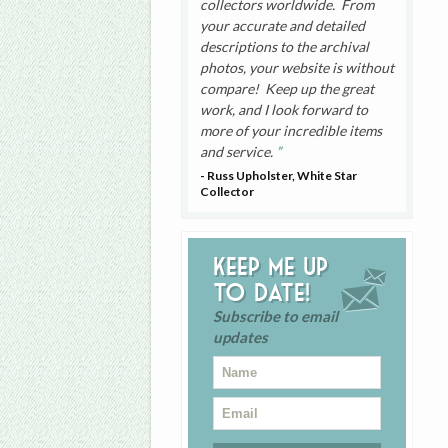
collectors worldwide. From
your accurate and detailed
descriptions to the archival
photos, your website is without
compare! Keep up the great
work, and I look forward to
more of your incredible items
and service.
- Russ Upholster, White Star
Collector
Keep me up
to date!
Subscribe to email
updates