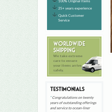
100% Original Items
25+ years experience
Quick Customer
Service
Worldwide
Shipping
We take extreme
care to ensure
your items arrive
safely.
Testimonials
Congratulations on twenty
years of outstanding offerings
and service to ocean-liner