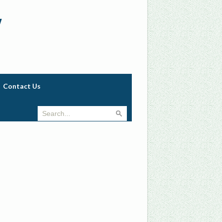
w
Contact Us