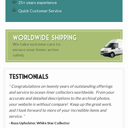
25+ years experience
Quick Customer Service
Worldwide Shipping
We take extreme care to
ensure your items arrive
safely.
Testimonials
Congratulations on twenty years of outstanding offerings
and service to ocean-liner collectors worldwide. From your
accurate and detailed descriptions to the archival photos,
your website is without compare! Keep up the great work,
and I look forward to more of your incredible items and
service.
- Russ Upholster, White Star Collector