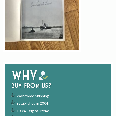
Why
buy from us?
Worldwide Shipping
Established in 2004
100% Original Items