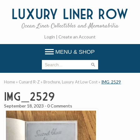
Luxury
Liner Row
Ocean Liner Collectibles and Memorabilia
Login
|
Create an Account
MENU & SHOP
Home
»
Cunard R-Z
»
Brochure, Luxury At Low Cost
»
IMG_2529
IMG_2529
September 18, 2023
-
0 Comments