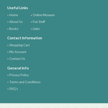
Useful Links
» Home
» Online Museum
» About Us
» Fun Stuff
» Books
» Links
Contact Information
» Shopping Cart
» My Account
» Contact Us
General Info
» Privacy Policy
» Terms and Conditions
» FAQ's