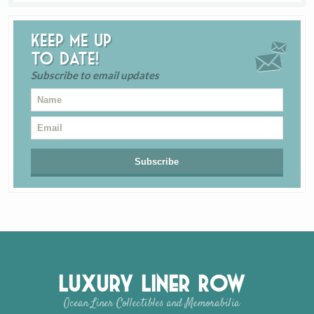
Keep me up
to date!
Subscribe to email updates
Luxury Liner Row
Ocean Liner Collectibles and Memorabilia