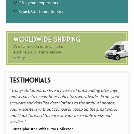
25+ years experience
Quick Customer Service
Worldwide Shipping
We take extreme care to
ensure your items arrive
safely.
Testimonials
Congratulations on twenty years of outstanding offerings
and service to ocean-liner collectors worldwide. From your
accurate and detailed descriptions to the archival photos,
your website is without compare! Keep up the great work,
and I look forward to more of your incredible items and
service.
- Russ Upholster, White Star Collector