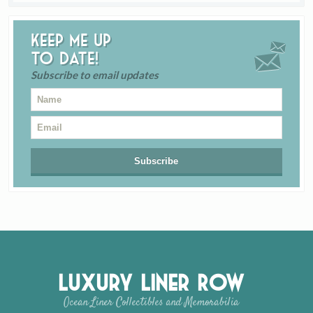
Keep me up
to date!
Subscribe to email updates
Luxury Liner Row
Ocean Liner Collectibles and Memorabilia