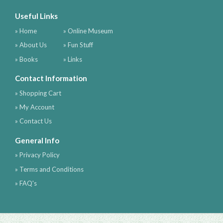
Useful Links
» Home
» Online Museum
» About Us
» Fun Stuff
» Books
» Links
Contact Information
» Shopping Cart
» My Account
» Contact Us
General Info
» Privacy Policy
» Terms and Conditions
» FAQ's