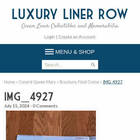
Luxury
Liner Row
Ocean Liner Collectibles and Memorabilia
Login
|
Create an Account
MENU & SHOP
Home
»
Cunard Queen Mary
»
Brochure, Final Cruise
»
IMG_4927
IMG_4927
July 15, 2024
-
0 Comments