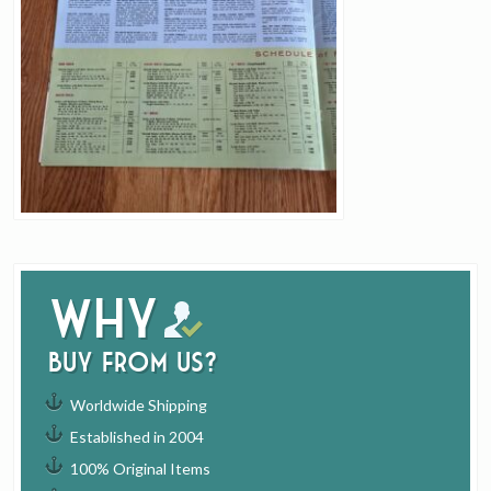
Why
buy from us?
Worldwide Shipping
Established in 2004
100% Original Items