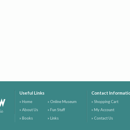
Useful Links
Contact Informati
ow
» Home
» Online Museum
» Shopping Cart
» About Us
» Fun Stuff
» My Account
ia
» Books
» Links
» Contact Us