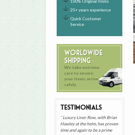
100% Original Items
25+ years experience
Quick Customer
Service
Worldwide
Shipping
We take extreme
care to ensure
your items arrive
safely.
Testimonials
Luxury Liner Row, with Brian
Hawley at the helm, has proven
time and again to be a prime