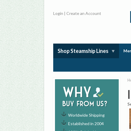
Login
|
Create an Account
Shop Steamship Lines
Mem
H
Why
buy from us?
S
Worldwide Shipping
Established in 2004