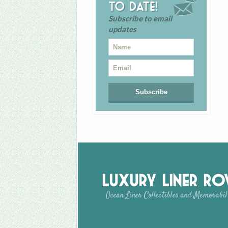
to date!
Subscribe to email
updates
Luxury Liner R
Ocean Liner Collectibles and Memorabil