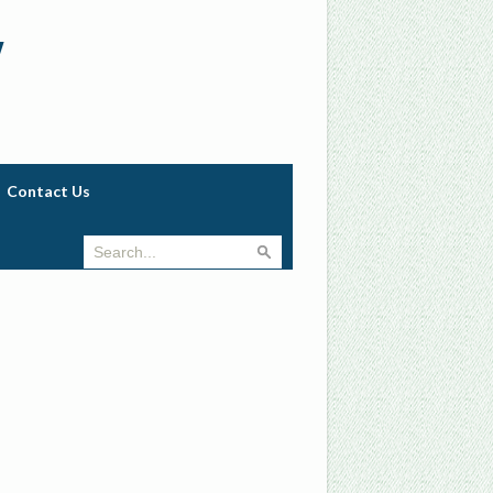
w
Contact Us