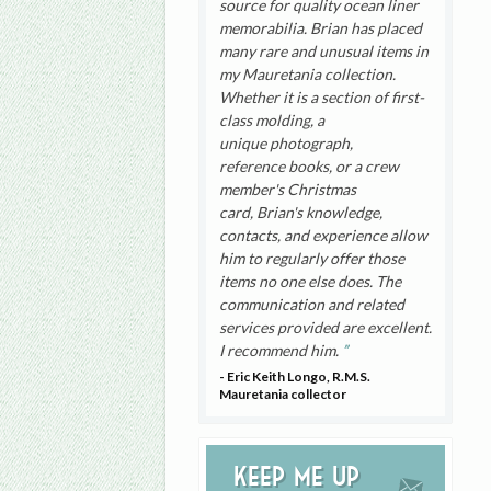
source for quality ocean liner
memorabilia. Brian has placed
many rare and unusual items in
my Mauretania collection.
Whether it is a section of first-
class molding, a
unique photograph,
reference books, or a crew
member's Christmas
card, Brian's knowledge,
contacts, and experience allow
him to regularly offer those
items no one else does. The
communication and related
services provided are excellent.
I recommend him.
- Eric Keith Longo, R.M.S.
Mauretania collector
Keep me up