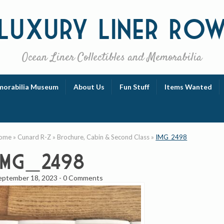
Luxury
Liner Ro
Ocean Liner Collectibles and Memorabilia
orabilia Museum
About Us
Fun Stuff
Items Wanted
ome
»
Cunard R-Z
»
Brochure, Cabin & Second Class
»
IMG_2498
IMG_2498
eptember 18, 2023
-
0 Comments