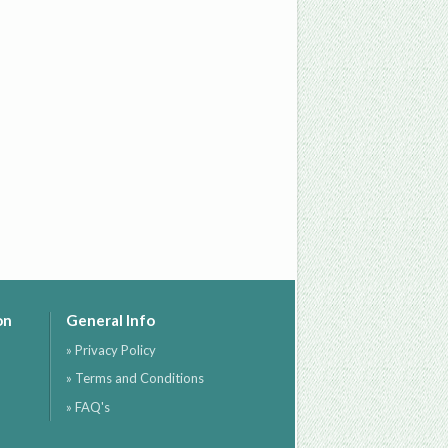
on
General Info
» Privacy Policy
» Terms and Conditions
» FAQ's