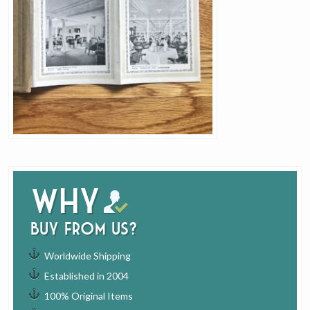
Why
buy from us?
Worldwide Shipping
Established in 2004
100% Original Items