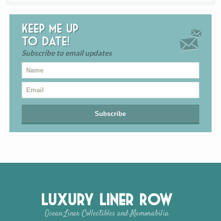
Keep me up
to date!
Subscribe to email updates
Luxury Liner Row
Ocean Liner Collectibles and Memorabilia