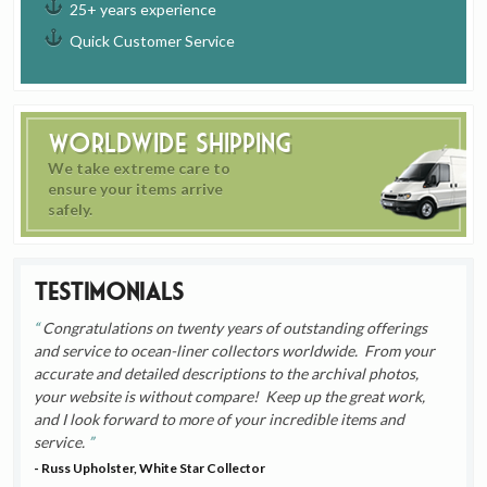
25+ years experience
Quick Customer Service
Worldwide Shipping
We take extreme care to
ensure your items arrive
safely.
Testimonials
Congratulations on twenty years of outstanding offerings
and service to ocean-liner collectors worldwide. From your
accurate and detailed descriptions to the archival photos,
your website is without compare! Keep up the great work,
and I look forward to more of your incredible items and
service.
- Russ Upholster, White Star Collector