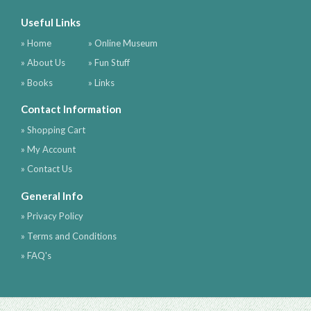
Useful Links
» Home
» Online Museum
» About Us
» Fun Stuff
» Books
» Links
Contact Information
» Shopping Cart
» My Account
» Contact Us
General Info
» Privacy Policy
» Terms and Conditions
» FAQ's