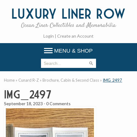
Luxury
Liner Row
Ocean Liner Collectibles and Memorabilia
Login
|
Create an Account
MENU & SHOP
Home
»
Cunard R-Z
»
Brochure, Cabin & Second Class
»
IMG_2497
IMG_2497
September 18, 2023
-
0 Comments