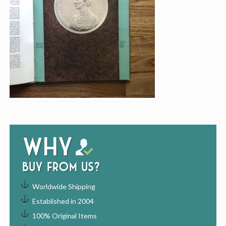
Why
buy from us?
Worldwide Shipping
Established in 2004
100% Original Items