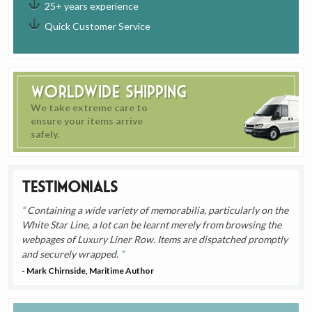
25+ years experience
Quick Customer Service
Worldwide Shipping
We take extreme care to
ensure your items arrive
safely.
Testimonials
Containing a wide variety of memorabilia, particularly on the
White Star Line, a lot can be learnt merely from browsing the
webpages of Luxury Liner Row. Items are dispatched promptly
and securely wrapped.
- Mark Chirnside, Maritime Author