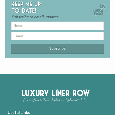
Keep me up
to date!
Subscribe to email updates
Luxury Liner Row
Ocean Liner Collectibles and Memorabilia
Useful Links