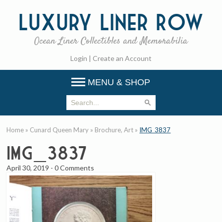
Luxury
Liner Row
Ocean Liner Collectibles and Memorabilia
Login
|
Create an Account
MENU & SHOP
Home
»
Cunard Queen Mary
»
Brochure, Art
»
IMG_3837
IMG_3837
April 30, 2019
-
0 Comments