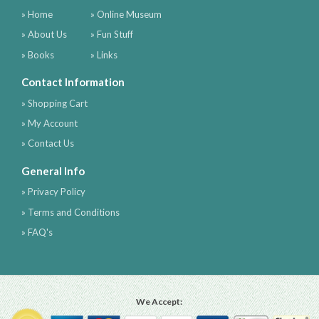
» Home
» Online Museum
» About Us
» Fun Stuff
» Books
» Links
Contact Information
» Shopping Cart
» My Account
» Contact Us
General Info
» Privacy Policy
» Terms and Conditions
» FAQ's
We Accept: