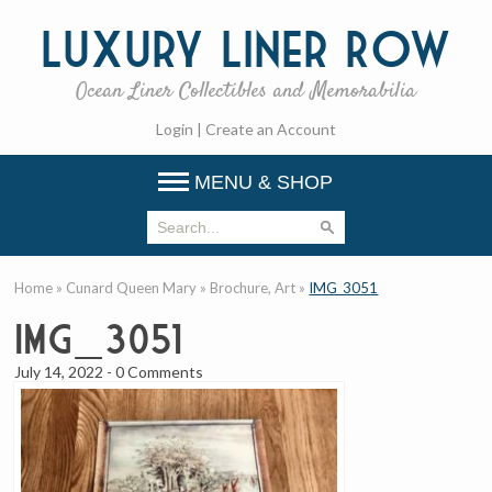
Luxury
Liner Row
Ocean Liner Collectibles and Memorabilia
Login
|
Create an Account
MENU & SHOP
Home
»
Cunard Queen Mary
»
Brochure, Art
»
IMG_3051
IMG_3051
July 14, 2022
-
0 Comments