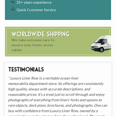
25+ years experience
Quick Customer Service
Worldwide Shipping
We take extreme care to
ensure your items arrive
safely.
Testimonials
Luxury Liner Row is a veritable ocean-liner
memorabilia department store. Its offerings are consistently
high quality, always with accurate descriptions, and
reasonable prices. It's a treat just to scroll through and enjoy
photographs of everything from liners' forks and spoons to
rare objects, deck plans, brochures, and photographs. One can
buy with confidence from Luxury Liner Row, owned by a