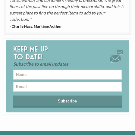
conscientious and customer-friendly professional. The great
liners of the past live on through their memorabilia, and this is
a great place to find the perfect items to add to your
collection.
- Charlie Haas, Maritime Author
Keep me up
to date!
Subscribe to email updates