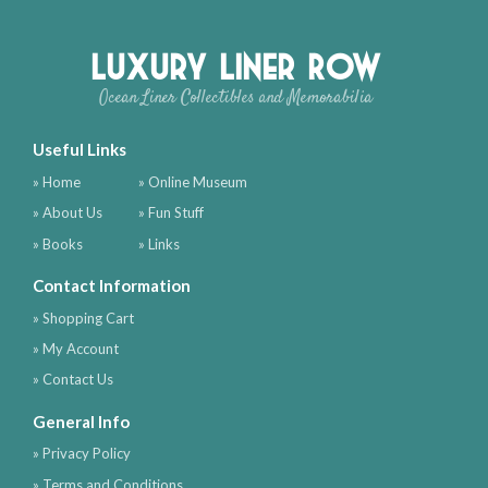
Luxury Liner Row
Ocean Liner Collectibles and Memorabilia
Useful Links
» Home
» Online Museum
» About Us
» Fun Stuff
» Books
» Links
Contact Information
» Shopping Cart
» My Account
» Contact Us
General Info
» Privacy Policy
» Terms and Conditions