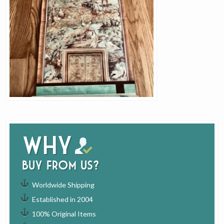
Why
buy from us?
Worldwide Shipping
Established in 2004
100% Original Items