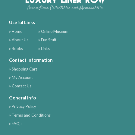
Ocean Liner Collectibles and Memorabilia
Useful Links
» Home
» Online Museum
» About Us
» Fun Stuff
» Books
» Links
Contact Information
» Shopping Cart
» My Account
» Contact Us
General Info
» Privacy Policy
» Terms and Conditions
» FAQ's