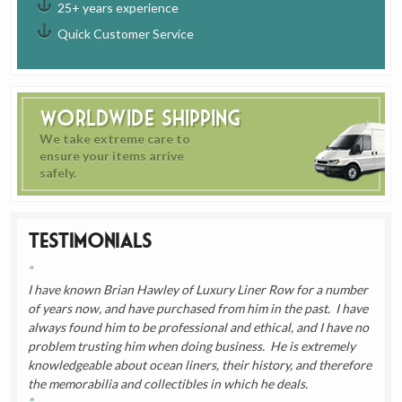
25+ years experience
Quick Customer Service
Worldwide Shipping
We take extreme care to
ensure your items arrive
safely.
Testimonials
I have known Brian Hawley of Luxury Liner Row for a number
of years now, and have purchased from him in the past. I have
always found him to be professional and ethical, and I have no
problem trusting him when doing business. He is extremely
knowledgeable about ocean liners, their history, and therefore
the memorabilia and collectibles in which he deals.