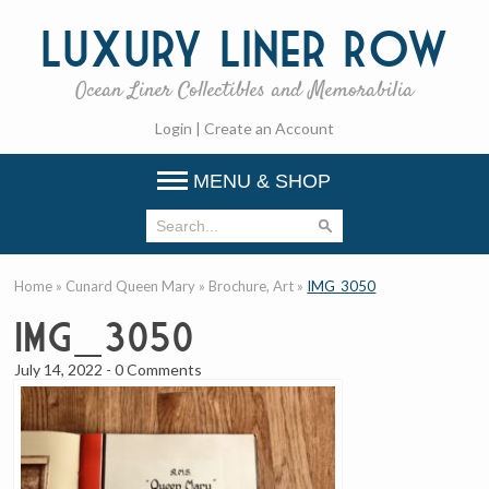
Luxury
Liner Row
Ocean Liner Collectibles and Memorabilia
Login
|
Create an Account
MENU & SHOP
Home
»
Cunard Queen Mary
»
Brochure, Art
»
IMG_3050
IMG_3050
July 14, 2022
-
0 Comments