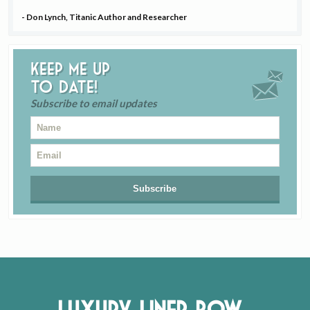
- Don Lynch, Titanic Author and Researcher
Keep me up
to date!
Subscribe to email updates
Luxury Liner Row