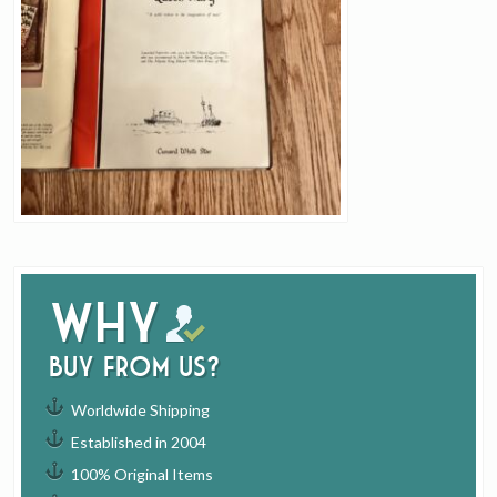
Why
buy from us?
Worldwide Shipping
Established in 2004
100% Original Items