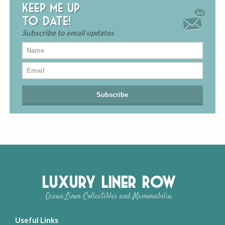
Keep me up
to date!
Subscribe to email updates
Luxury Liner Row
Ocean Liner Collectibles and Memorabilia
Useful Links