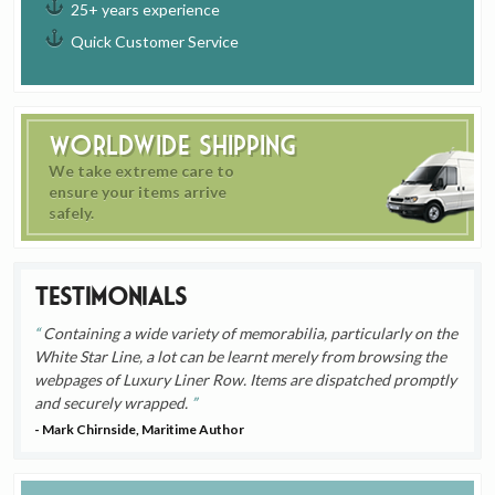
25+ years experience
Quick Customer Service
Worldwide Shipping
We take extreme care to
ensure your items arrive
safely.
Testimonials
Containing a wide variety of memorabilia, particularly on the
White Star Line, a lot can be learnt merely from browsing the
webpages of Luxury Liner Row. Items are dispatched promptly
and securely wrapped.
- Mark Chirnside, Maritime Author