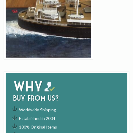
Why
buy from us?
Worldwide Shipping
Established in 2004
100% Original Items