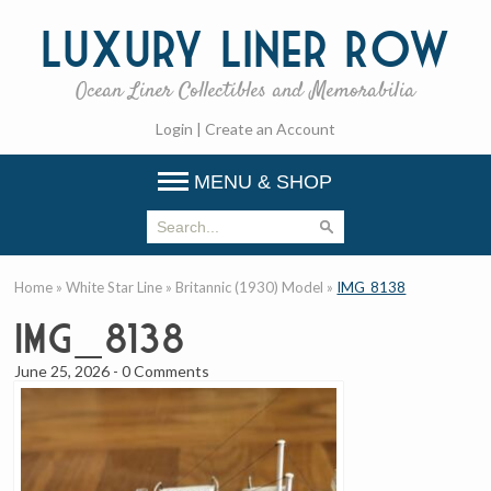
Luxury
Liner Row
Ocean Liner Collectibles and Memorabilia
Login
|
Create an Account
MENU & SHOP
Home
»
White Star Line
»
Britannic (1930) Model
»
IMG_8138
IMG_8138
June 25, 2026
-
0 Comments