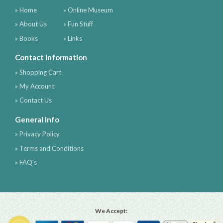
» Home
» Online Museum
» About Us
» Fun Stuff
» Books
» Links
Contact Information
» Shopping Cart
» My Account
» Contact Us
General Info
» Privacy Policy
» Terms and Conditions
» FAQ's
We Accept: