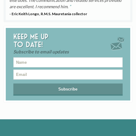
else does. The communication and related services provided
are excellent. I recommend him.
- Eric Keith Longo, R.M.S. Mauretania collector
Keep me up
to date!
Subscribe to email updates