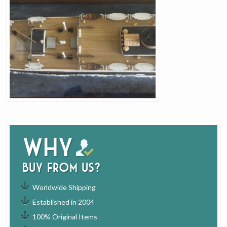
Why
buy from us?
Worldwide Shipping
Established in 2004
100% Original Items