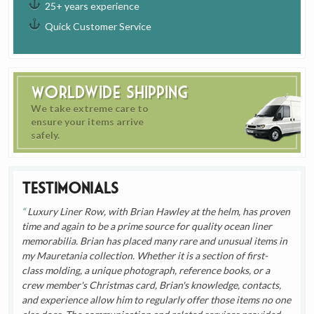
25+ years experience
Quick Customer Service
Worldwide Shipping
We take extreme care to
ensure your items arrive
safely.
Testimonials
Luxury Liner Row, with Brian Hawley at the helm, has proven
time and again to be a prime source for quality ocean liner
memorabilia. Brian has placed many rare and unusual items in
my Mauretania collection. Whether it is a section of first-
class molding, a unique photograph, reference books, or a
crew member's Christmas card, Brian's knowledge, contacts,
and experience allow him to regularly offer those items no one