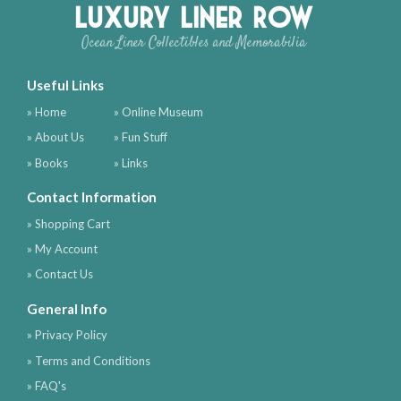
Luxury Liner Row
Ocean Liner Collectibles and Memorabilia
Useful Links
» Home
» Online Museum
» About Us
» Fun Stuff
» Books
» Links
Contact Information
» Shopping Cart
» My Account
» Contact Us
General Info
» Privacy Policy
» Terms and Conditions
» FAQ's