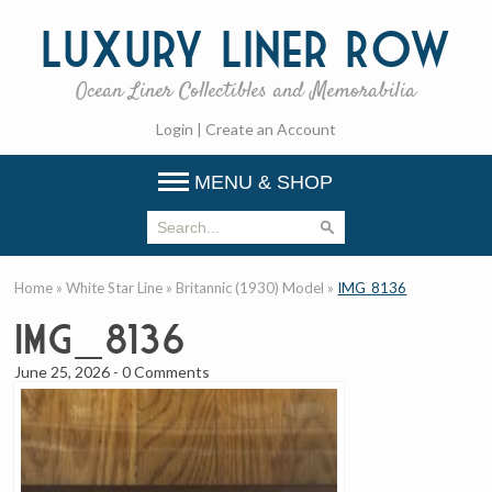
Luxury
Liner Row
Ocean Liner Collectibles and Memorabilia
Login
|
Create an Account
MENU & SHOP
Home
»
White Star Line
»
Britannic (1930) Model
»
IMG_8136
IMG_8136
June 25, 2026
-
0 Comments