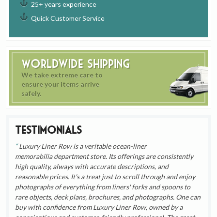
25+ years experience
Quick Customer Service
Worldwide Shipping
We take extreme care to
ensure your items arrive
safely.
Testimonials
Luxury Liner Row is a veritable ocean-liner
memorabilia department store. Its offerings are consistently
high quality, always with accurate descriptions, and
reasonable prices. It's a treat just to scroll through and enjoy
photographs of everything from liners' forks and spoons to
rare objects, deck plans, brochures, and photographs. One can
buy with confidence from Luxury Liner Row, owned by a