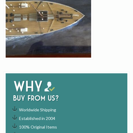
Why
buy from us?
Worldwide Shipping
Established in 2004
100% Original Items