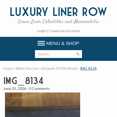
Luxury
Liner Row
Ocean Liner Collectibles and Memorabilia
Login
|
Create an Account
MENU & SHOP
Home
»
White Star Line
»
Britannic (1930) Model
»
IMG_8134
IMG_8134
June 25, 2026
-
0 Comments