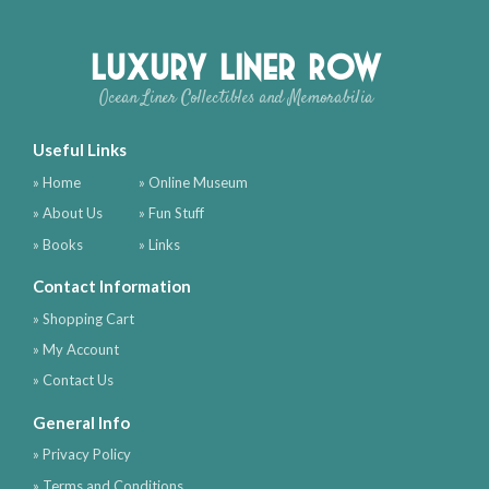
Luxury Liner Row
Ocean Liner Collectibles and Memorabilia
Useful Links
» Home
» Online Museum
» About Us
» Fun Stuff
» Books
» Links
Contact Information
» Shopping Cart
» My Account
» Contact Us
General Info
» Privacy Policy
» Terms and Conditions