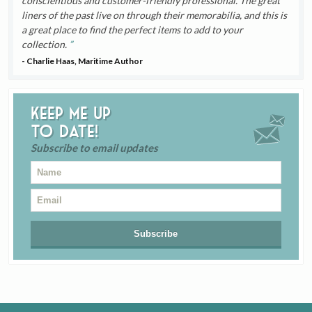
conscientious and customer-friendly professional. The great
liners of the past live on through their memorabilia, and this is
a great place to find the perfect items to add to your
collection.
- Charlie Haas, Maritime Author
Keep me up
to date!
Subscribe to email updates