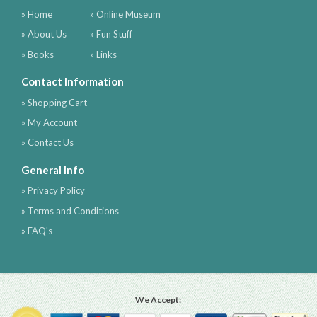
» Home
» Online Museum
» About Us
» Fun Stuff
» Books
» Links
Contact Information
» Shopping Cart
» My Account
» Contact Us
General Info
» Privacy Policy
» Terms and Conditions
» FAQ's
We Accept: