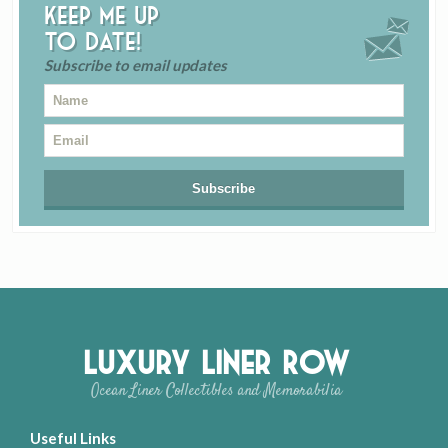
Keep me up
to date!
Subscribe to email updates
Luxury Liner Row
Ocean Liner Collectibles and Memorabilia
Useful Links