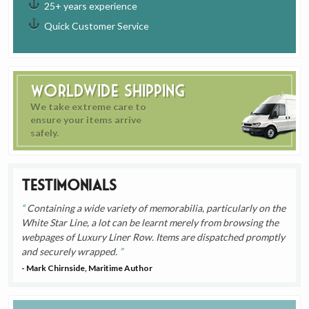
25+ years experience
Quick Customer Service
Worldwide Shipping
We take extreme care to
ensure your items arrive
safely.
Testimonials
Containing a wide variety of memorabilia, particularly on the
White Star Line, a lot can be learnt merely from browsing the
webpages of Luxury Liner Row. Items are dispatched promptly
and securely wrapped.
- Mark Chirnside, Maritime Author