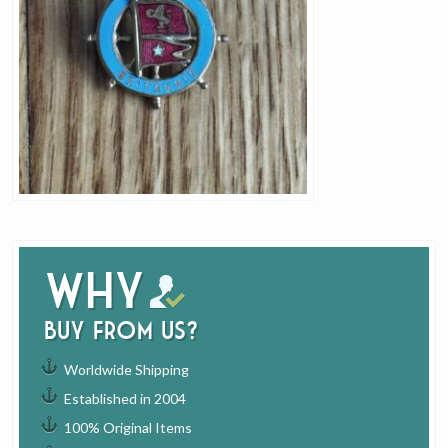
Why
buy from us?
Worldwide Shipping
Established in 2004
100% Original Items