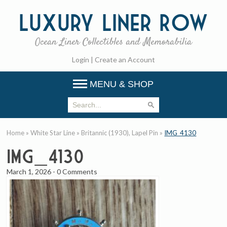
Luxury
Liner Row
Ocean Liner Collectibles and Memorabilia
Login
|
Create an Account
MENU & SHOP
Home
»
White Star Line
»
Britannic (1930), Lapel Pin
»
IMG_4130
IMG_4130
March 1, 2026
-
0 Comments