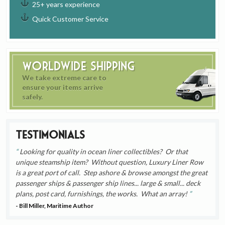
25+ years experience
Quick Customer Service
Worldwide Shipping
We take extreme care to
ensure your items arrive
safely.
Testimonials
Looking for quality in ocean liner collectibles? Or that
unique steamship item? Without question, Luxury Liner Row
is a great port of call. Step ashore & browse amongst the great
passenger ships & passenger ship lines... large & small... deck
plans, post card, furnishings, the works. What an array!
- Bill Miller, Maritime Author