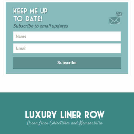
Keep me up
to date!
Subscribe to email updates
Luxury Liner Row
Ocean Liner Collectibles and Memorabilia