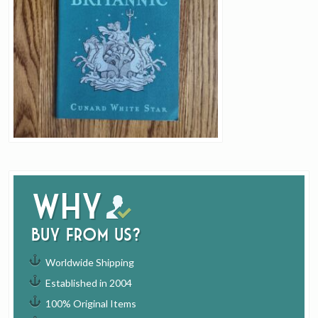
Why
buy from us?
Worldwide Shipping
Established in 2004
100% Original Items