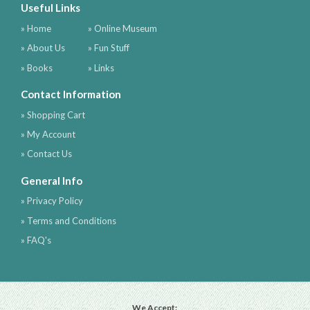
Useful Links
» Home
» Online Museum
» About Us
» Fun Stuff
» Books
» Links
Contact Information
» Shopping Cart
» My Account
» Contact Us
General Info
» Privacy Policy
» Terms and Conditions
» FAQ's
We Accept: