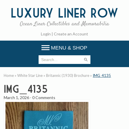
Luxury
Liner Row
Ocean Liner Collectibles and Memorabilia
Login
|
Create an Account
MENU & SHOP
Home
»
White Star Line
»
Britannic (1930) Brochure
»
IMG_4135
IMG_4135
March 1, 2026
-
0 Comments