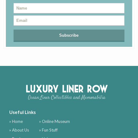
Luxury Liner Row
Ocean Liner Collectibles and Memorabilia
Useful Links
» Home
» Online Museum
» About Us
» Fun Stuff