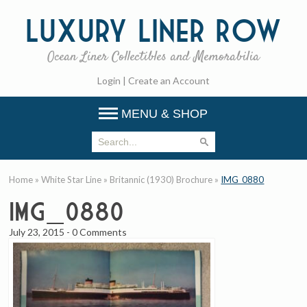
Luxury
Liner Row
Ocean Liner Collectibles and Memorabilia
Login
|
Create an Account
MENU & SHOP
Home
»
White Star Line
»
Britannic (1930) Brochure
»
IMG_0880
IMG_0880
July 23, 2015
-
0 Comments