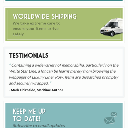
Worldwide Shipping
We take extreme care to
ensure your items arrive
safely.
Testimonials
Containing a wide variety of memorabilia, particularly on the
White Star Line, a lot can be learnt merely from browsing the
webpages of Luxury Liner Row. Items are dispatched promptly
and securely wrapped.
- Mark Chirnside, Maritime Author
Keep me up
to date!
Subscribe to email updates