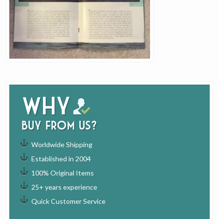
Why
buy from us?
Worldwide Shipping
Established in 2004
100% Original Items
25+ years experience
Quick Customer Service