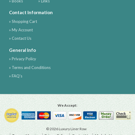
» Books
» Links
Contact Information
» Shopping Cart
» My Account
» Contact Us
General Info
» Privacy Policy
» Terms and Conditions
» FAQ's
We Accept:
© 2026 Luxury Liner Row