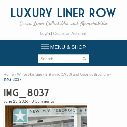
Luxury
Liner Row
Ocean Liner Collectibles and Memorabilia
Login
|
Create an Account
MENU & SHOP
Home
»
White Star Line
»
Britannic (1930) and Georgic Brochure
»
IMG_8037
IMG_8037
June 23, 2026
-
0 Comments