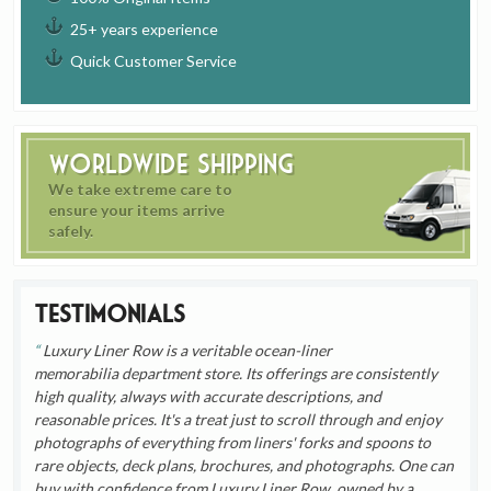
25+ years experience
Quick Customer Service
Worldwide Shipping
We take extreme care to
ensure your items arrive
safely.
Testimonials
Luxury Liner Row is a veritable ocean-liner
memorabilia department store. Its offerings are consistently
high quality, always with accurate descriptions, and
reasonable prices. It's a treat just to scroll through and enjoy
photographs of everything from liners' forks and spoons to
rare objects, deck plans, brochures, and photographs. One can
buy with confidence from Luxury Liner Row, owned by a