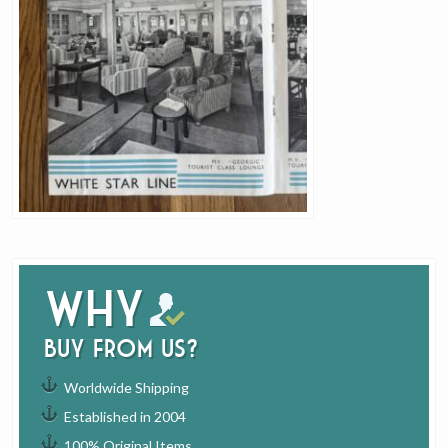
Why
buy from us?
Worldwide Shipping
Established in 2004
100% Original Items