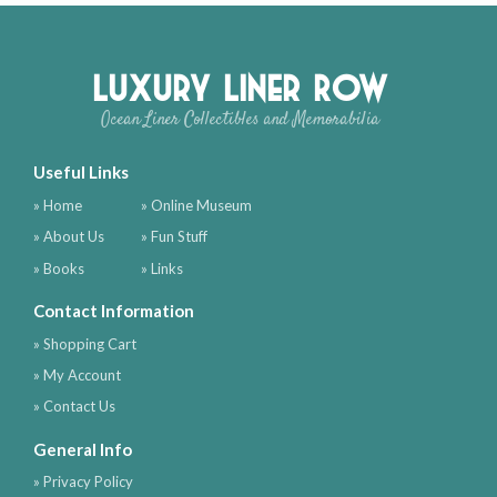
Luxury Liner Row
Ocean Liner Collectibles and Memorabilia
Useful Links
» Home
» Online Museum
» About Us
» Fun Stuff
» Books
» Links
Contact Information
» Shopping Cart
» My Account
» Contact Us
General Info
» Privacy Policy