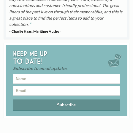
conscientious and customer-friendly professional. The great
liners of the past live on through their memorabilia, and this is
a great place to find the perfect items to add to your
collection.
- Charlie Haas, Maritime Author
Keep me up
to date!
Subscribe to email updates