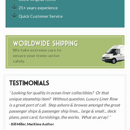
25+ years experience
Quick Customer Service
Worldwide Shipping
We take extreme care to
ensure your items arrive
safely.
Testimonials
Looking for quality in ocean liner collectibles? Or that
unique steamship item? Without question, Luxury Liner Row
is a great port of call. Step ashore & browse amongst the great
passenger ships & passenger ship lines... large & small... deck
plans, post card, furnishings, the works. What an array!
- Bill Miller, Maritime Author