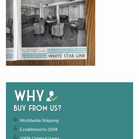
Why
buy from us?
Worldwide Shipping
Established in 2004
100% Original Items