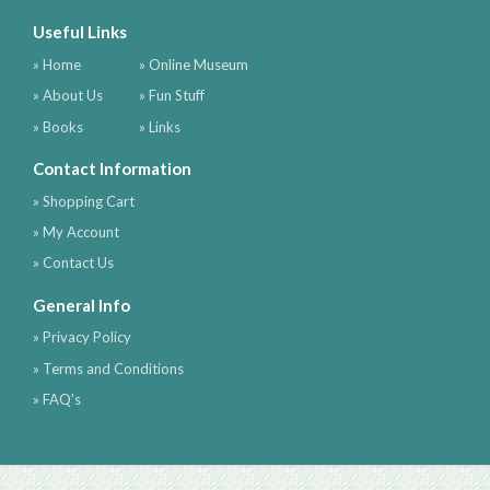
Useful Links
» Home
» Online Museum
» About Us
» Fun Stuff
» Books
» Links
Contact Information
» Shopping Cart
» My Account
» Contact Us
General Info
» Privacy Policy
» Terms and Conditions
» FAQ's