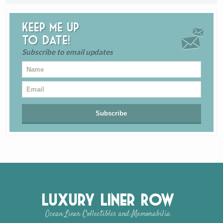
Keep me up
to date!
Subscribe to email updates
Luxury Liner Row
Ocean Liner Collectibles and Memorabilia