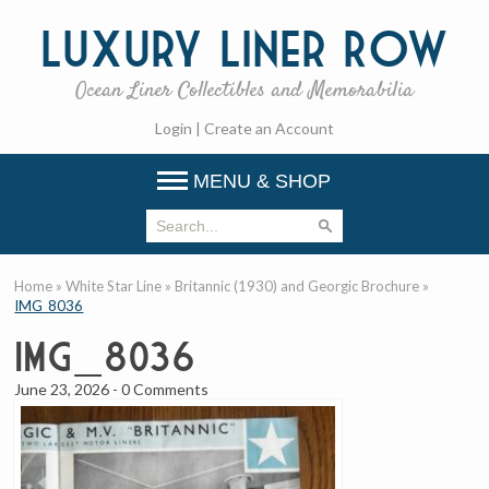
Luxury
Liner Row
Ocean Liner Collectibles and Memorabilia
Login
|
Create an Account
MENU & SHOP
Home
»
White Star Line
»
Britannic (1930) and Georgic Brochure
»
IMG_8036
IMG_8036
June 23, 2026
-
0 Comments