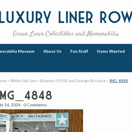
Luxury
Liner Ro
Ocean Liner Collectibles and Memorabilia
orabilia Museum
About Us
Fun Stuff
Items Wanted
ome
»
White Star Line
»
Britannic (1930) and Georgic Brochure
»
IMG_4848
IMG_4848
uly 14, 2024
-
0 Comments