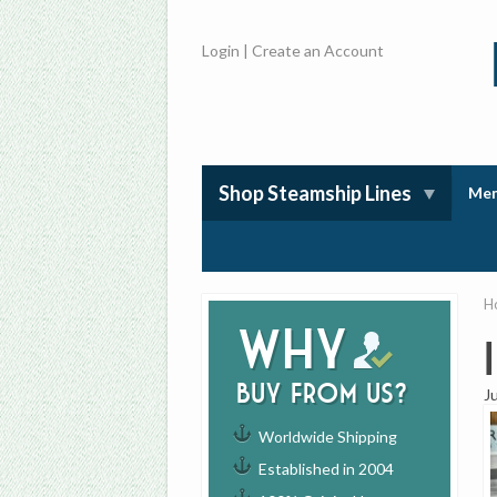
Login
|
Create an Account
Shop Steamship Lines
Mem
H
Why
buy from us?
J
Worldwide Shipping
Established in 2004