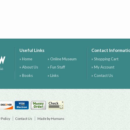
Useful Links
Contact Informati
ow
» Home
» Online Museum
» Shopping Cart
» About Us
» Fun Stuff
» My Account
ia
» Books
» Links
» Contact Us
 Policy
Contact Us
Made by Humans