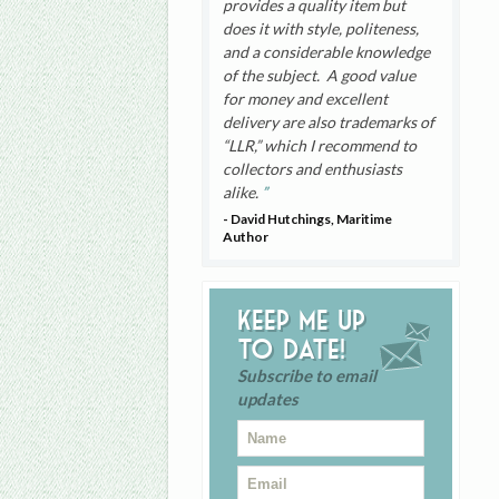
provides a quality item but
does it with style, politeness,
and a considerable knowledge
of the subject. A good value
for money and excellent
delivery are also trademarks of
“LLR,” which I recommend to
collectors and enthusiasts
alike.
- David Hutchings, Maritime
Author
Keep me up
to date!
Subscribe to email
updates