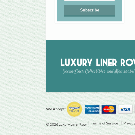
Luxury Liner R
Ocean Liner Collectibles and Memorabil
We Accept:
Terms of Service
Privacy
© 2026 Luxury Liner Row