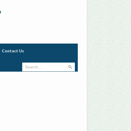
w
Contact Us