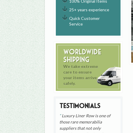
100% Original Items
25+ years experience
Quick Customer
Service
Worldwide
Shipping
We take extreme
care to ensure
your items arrive
safely.
Testimonials
Luxury Liner Row is one of
those rare memorabilia
suppliers that not only