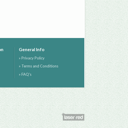
on
General Info
» Privacy Policy
» Terms and Conditions
» FAQ's