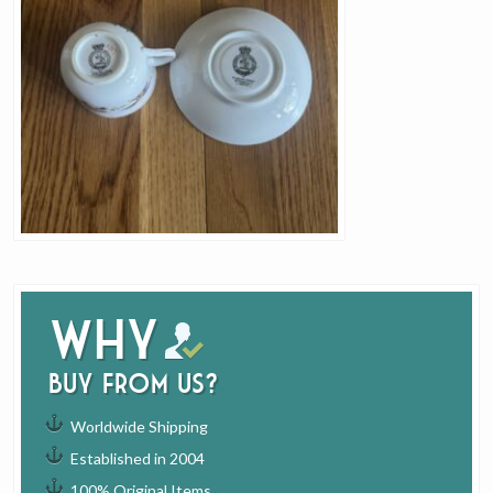
Why
buy from us?
Worldwide Shipping
Established in 2004
100% Original Items