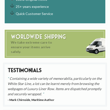
25+ years experience
Quick Customer Service
Worldwide Shipping
We take extreme care to
ensure your items arrive
safely.
Testimonials
Containing a wide variety of memorabilia, particularly on the
White Star Line, a lot can be learnt merely from browsing the
webpages of Luxury Liner Row. Items are dispatched promptly
and securely wrapped.
- Mark Chirnside, Maritime Author