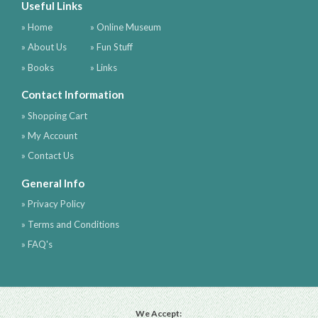
Useful Links
» Home
» Online Museum
» About Us
» Fun Stuff
» Books
» Links
Contact Information
» Shopping Cart
» My Account
» Contact Us
General Info
» Privacy Policy
» Terms and Conditions
» FAQ's
We Accept: