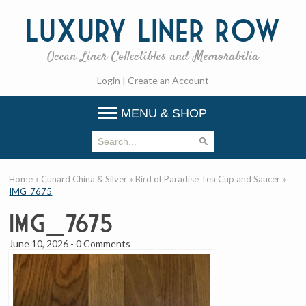
Luxury
Liner Row
Ocean Liner Collectibles and Memorabilia
Login
|
Create an Account
MENU & SHOP
Home
»
Cunard China & Silver
»
Bird of Paradise Tea Cup and Saucer
»
IMG_7675
IMG_7675
June 10, 2026
-
0 Comments