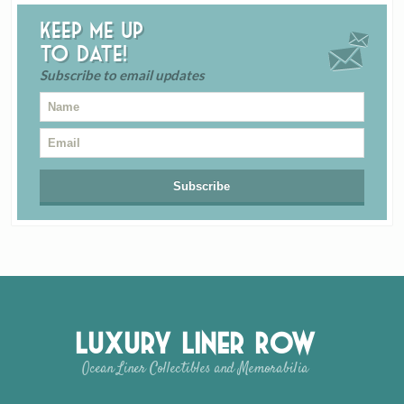
Keep me up
to date!
Subscribe to email updates
Luxury Liner Row
Ocean Liner Collectibles and Memorabilia